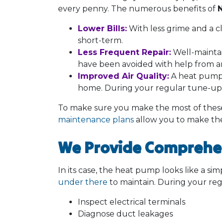
every penny. The numerous benefits of
Lower Bills:
With less grime and a cl
short-term.
Less Frequent Repair:
Well-maintai
have been avoided with help from 
Improved Air Quality:
A heat pump 
home. During your regular tune-up, 
To make sure you make the most of these 
maintenance plans
allow you to make th
We Provide Comprehe
In its case, the heat pump looks like a simp
under there
to maintain. During your reg
Inspect electrical terminals
Diagnose duct leakages