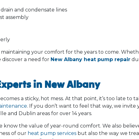
drain and condensate lines
ost assembly
erly
o maintaining your comfort for the years to come. Wheth
e discover a need for
New Albany heat pump repair
dur
Experts in New Albany
mes a sticky, hot mess. At that point, it’s too late to t
aintenance
. If you don’t want to feel that way, we invite 
e and Dublin areas for over 14 years.
 know the value of year-round comfort. We also believe
tness of our
heat pump services
but also the way we trea