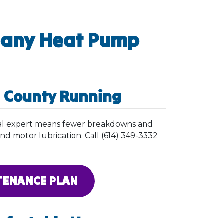
bany Heat Pump
n County Running
ocal expert means fewer breakdowns and
 and motor lubrication. Call (614) 349-3332
TENANCE PLAN