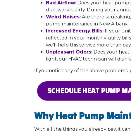
Bad Airflow:
Does your heat pump i
ductwork
is dirty. During your annu
Weird Noises:
Are there squeaking,
pump maintenance in New Albany.
Increased Energy Bills:
If your unit
reflected in your monthly utility bil
we'll help this service more than pay f
Unpleasant Odors:
Does your heat p
light, our HVAC technician will disin
If you notice any of the above problems, p
SCHEDULE HEAT PUMP M
Why Heat Pump Maint
With all the things you already pay, it c