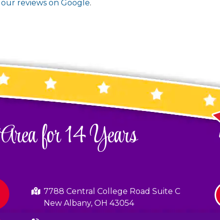
t
our reviews on Google
.
 Area for 14 Years
7788 Central College Road Suite C
New Albany, OH 43054