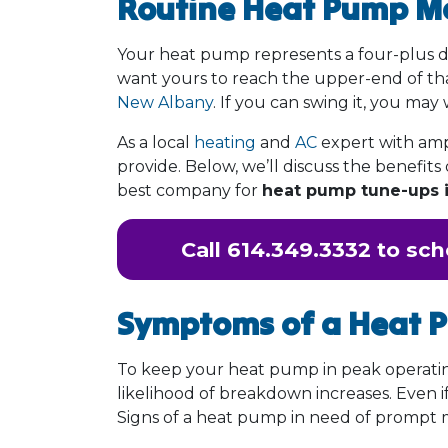
Routine Heat Pump M
Your heat pump represents a four-plus dig
want yours to reach the upper-end of tha
New Albany
. If you can swing it, you may
As a local
heating
and
AC
expert with amp
provide. Below, we’ll discuss the benefi
best company for
heat pump tune-ups 
Call
614.349.3332
to sch
Symptoms of a Heat 
To keep your heat pump in peak operating
likelihood of breakdown increases. Even if
Signs of a heat pump in need of prompt 