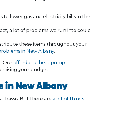
to lower gas and electricity bills in the
ct, a lot of problems we run into could
istribute these items throughout your
y problems in New Albany
.
2
. Our
affordable heat pump
omising your budget.
 in New Albany
ny chassis. But there are
a lot of things