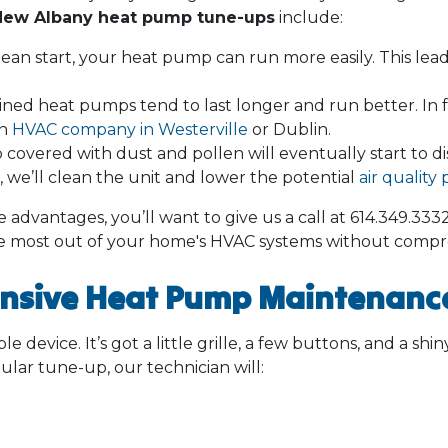
New Albany heat pump tune-ups
include:
ean start, your heat pump can run more easily. This leads 
ned heat pumps tend to last longer and run better. In fa
an
HVAC company in Westerville
or Dublin.
covered with dust and pollen will eventually start to d
we’ll clean the unit and lower the potential
air qualit
advantages, you’ll want to give us a call at
614.349.333
e most out of your home's HVAC systems without compr
nsive Heat Pump Maintenance
le device. It’s got a little grille, a few buttons, and a shi
ular tune-up, our technician will: