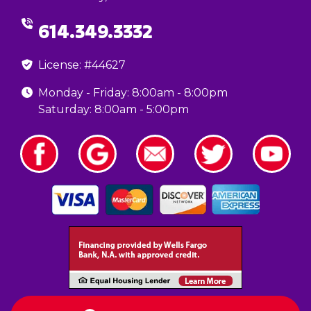
614.349.3332
License: #44627
Monday - Friday: 8:00am - 8:00pm
Saturday: 8:00am - 5:00pm