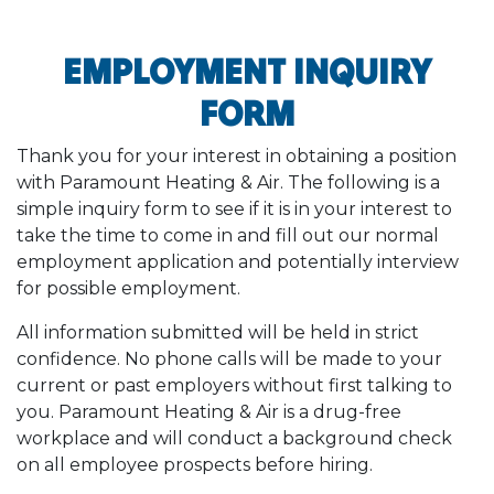
EMPLOYMENT INQUIRY
FORM
Thank you for your interest in obtaining a position
with Paramount Heating & Air. The following is a
simple inquiry form to see if it is in your interest to
take the time to come in and fill out our normal
employment application and potentially interview
for possible employment.
All information submitted will be held in strict
confidence. No phone calls will be made to your
current or past employers without first talking to
you. Paramount Heating & Air is a drug-free
workplace and will conduct a background check
on all employee prospects before hiring.