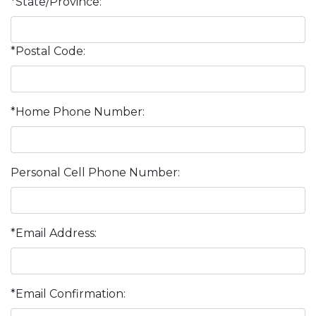
*State/Province:
*Postal Code:
*Home Phone Number:
Personal Cell Phone Number:
*Email Address:
*Email Confirmation: