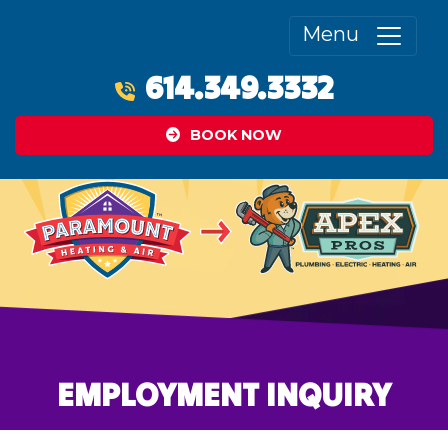
Menu
614.349.3332
BOOK NOW
EMPLOYMENT INQUIRY