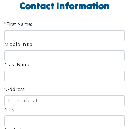
Contact Information
*First Name:
Middle Initial:
*Last Name:
*Address:
*City: