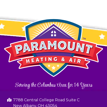
Serving the Columbus Area for 14 Years
7788 Central College Road Suite C
New Albany, OH 43054