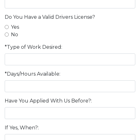
Do You Have a Valid Drivers License?
Yes
No
*Type of Work Desired:
*Days/Hours Available:
Have You Applied With Us Before?:
If Yes, When?: