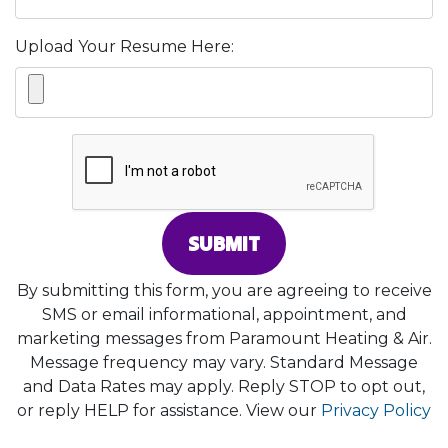
Upload Your Resume Here:
SUBMIT
By submitting this form, you are agreeing to receive
SMS or email informational, appointment, and
marketing messages from Paramount Heating & Air.
Message frequency may vary. Standard Message
and Data Rates may apply. Reply STOP to opt out,
or reply HELP for assistance. View our
Privacy Policy