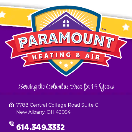
Serving the Columbus Area for 14 Years
7788 Central College Road Suite C
New Albany, OH 43054
614.349.3332