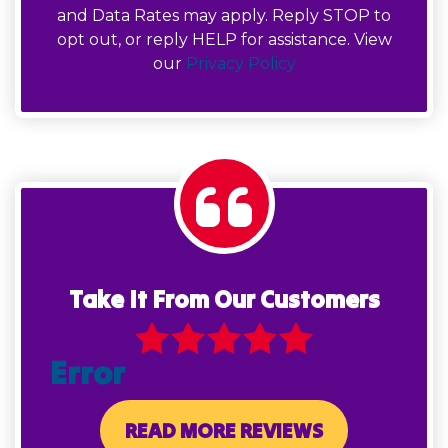
and Data Rates may apply. Reply STOP to
opt out, or reply HELP for assistance. View
our
Privacy Policy
Take It From Our Customers
Error
READ MORE REVIEWS