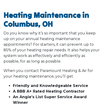
Heating Maintenance in
Columbus, OH
Do you know why it’s so important that you keep
up on your annual heating maintenance
appointments? For starters, it can prevent up to
85% of your heating repair needs. It also helps your
system work as effectively and efficiently as
possible, for as long as possible.
When you contact Paramount Heating & Air for
your heating maintenance, you’ll get:
Friendly and Knowledgeable Service
A BBB A+ Rated Heating Contractor
An Angie’s List Super Service Award
Winner