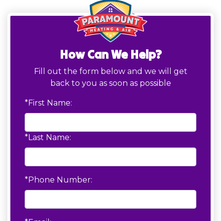
How Can We Help?
Fill out the form below and we will get
back to you as soon as possible
*First Name:
*Last Name:
*Phone Number: