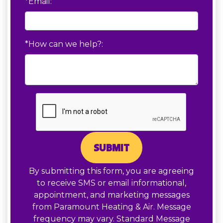
*Email:
*How can we help?:
SUBMIT
By submitting this form, you are agreeing
to receive SMS or email informational,
appointment, and marketing messages
from Paramount Heating & Air. Message
frequency may vary. Standard Message