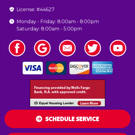
License: #44627
Monday - Friday: 8:00am - 8:00pm
Saturday: 8:00am - 5:00pm
SCHEDULE SERVICE