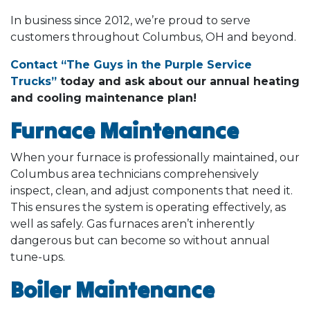
In business since 2012, we’re proud to serve
customers throughout Columbus, OH and beyond.
Contact “The Guys in the Purple Service
Trucks”
today and ask about our annual heating
and cooling maintenance plan!
Furnace Maintenance
When your furnace is professionally maintained, our
Columbus area technicians comprehensively
inspect, clean, and adjust components that need it.
This ensures the system is operating effectively, as
well as safely. Gas furnaces aren’t inherently
dangerous but can become so without annual
tune-ups.
Boiler Maintenance