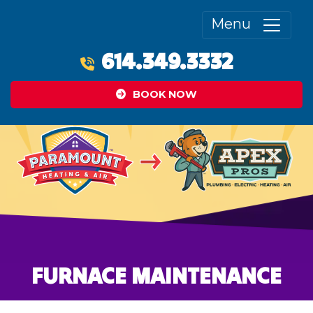
Menu
614.349.3332
BOOK NOW
FURNACE MAINTENANCE