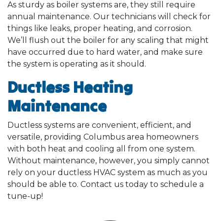
As sturdy as boiler systems are, they still require
annual maintenance. Our technicians will check for
things like leaks, proper heating, and corrosion.
We’ll flush out the boiler for any scaling that might
have occurred due to hard water, and make sure
the system is operating as it should.
Ductless Heating
Maintenance
Ductless systems are convenient, efficient, and
versatile, providing Columbus area homeowners
with both heat and cooling all from one system.
Without maintenance, however, you simply cannot
rely on your ductless HVAC system as much as you
should be able to. Contact us today to schedule a
tune-up!