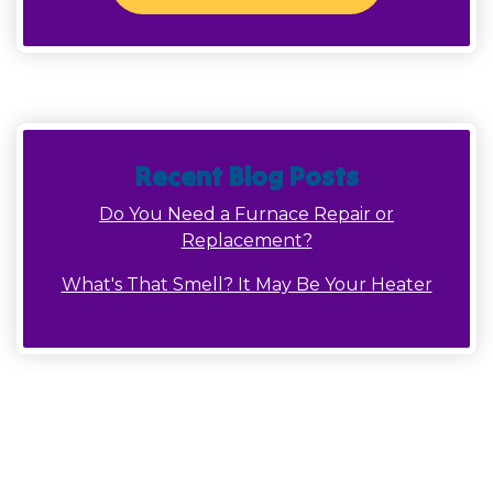
Recent Blog Posts
Do You Need a Furnace Repair or
Replacement?
What's That Smell? It May Be Your Heater