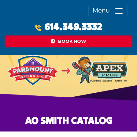
Menu
614.349.3332
BOOK NOW
AO SMITH CATALOG