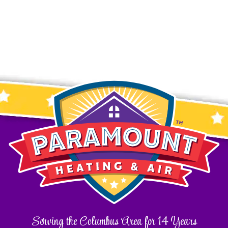
Serving the Columbus Area for 14 Years