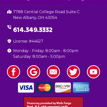
7788 Central College Road Suite C
New Albany, OH 43054
614.349.3332
License: #44627
Monday - Friday: 8:00am - 8:00pm
Saturday: 8:00am - 5:00pm