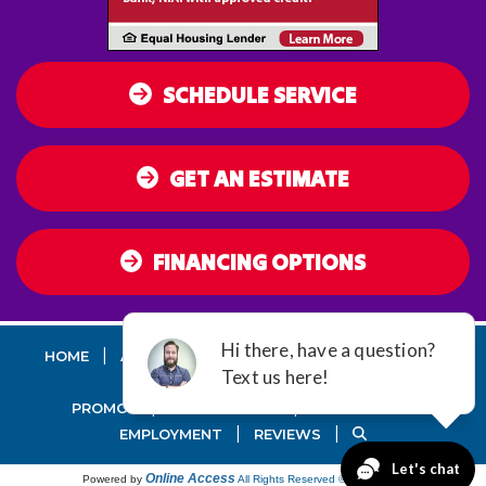
SCHEDULE SERVICE
GET AN ESTIMATE
FINANCING OPTIONS
|
|
|
|
HOME
AC
HEATING
AIR QUALITY
DUCT
SEALING
|
|
PROMOS
MAINTENANCE
GUARANTEES
|
|
EMPLOYMENT
REVIEWS
Online Access
Powered by
All Rights Reserved © 2001-2026