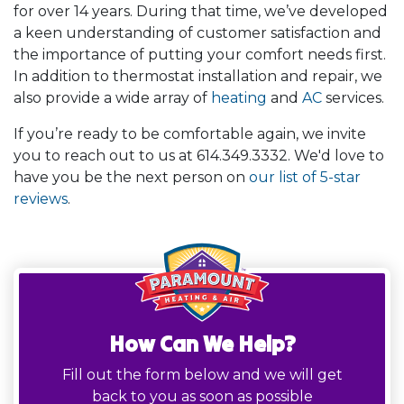
for
over 14
years. During that time, we’ve developed
a keen understanding of customer satisfaction and
the importance of putting your comfort needs first.
In addition to thermostat installation and repair, we
also provide a wide array of
heating
and
AC
services.
If you’re ready to be comfortable again, we invite
you to reach out to us at
614.349.3332
. We'd love to
have you be the next person on
our list of 5-star
reviews
.
How Can We Help?
Fill out the form below and we will get
back to you as soon as possible