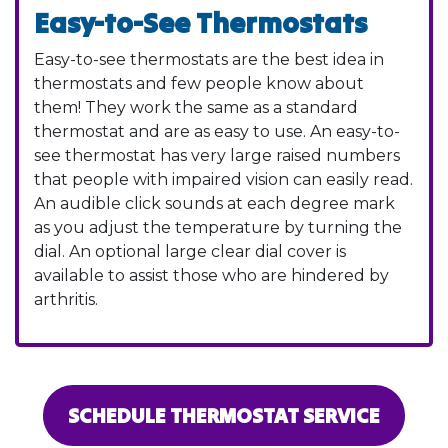
Easy-to-See Thermostats
Easy-to-see thermostats are the best idea in
thermostats and few people know about
them! They work the same as a standard
thermostat and are as easy to use. An easy-to-
see thermostat has very large raised numbers
that people with impaired vision can easily read.
An audible click sounds at each degree mark
as you adjust the temperature by turning the
dial. An optional large clear dial cover is
available to assist those who are hindered by
arthritis.
SCHEDULE THERMOSTAT SERVICE