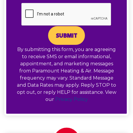
SUBMIT
By submitting this form, you are agreeing
to receive SMS or email informational,
appointment, and marketing messages
from Paramount Heating & Air. Message
frequency may vary. Standard Message
and Data Rates may apply. Reply STOP to
opt out, or reply HELP for assistance. View
our
Privacy Policy