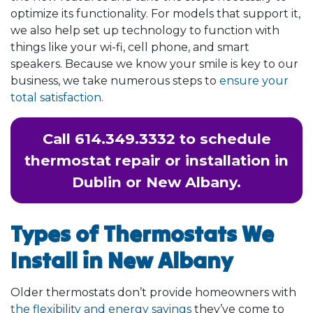
optimize its functionality. For models that support it,
we also help set up technology to function with
things like your wi-fi, cell phone, and smart
speakers. Because we know your smile is key to our
business, we take numerous steps to
ensure your
total satisfaction
.
Call
614.349.3332
to schedule
thermostat repair or installation in
Dublin or New Albany.
Types of Thermostats We
Install in New Albany
Older thermostats don’t provide homeowners with
the flexibility and energy savings
they’ve come to