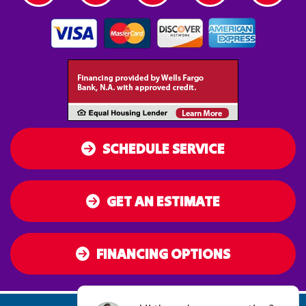
SCHEDULE SERVICE
GET AN ESTIMATE
FINANCING OPTIONS