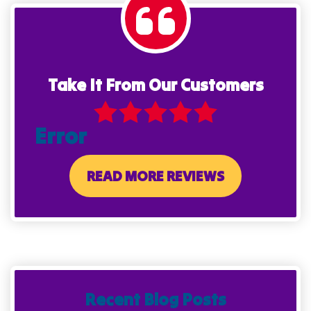
Take It From Our Customers
Error
READ MORE REVIEWS
Recent Blog Posts