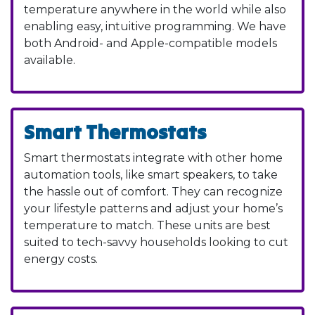
temperature anywhere in the world while also
enabling easy, intuitive programming. We have
both Android- and Apple-compatible models
available.
Smart Thermostats
Smart thermostats integrate with other home
automation tools, like smart speakers, to take
the hassle out of comfort. They can recognize
your lifestyle patterns and adjust your home’s
temperature to match. These units are best
suited to tech-savvy households looking to cut
energy costs.