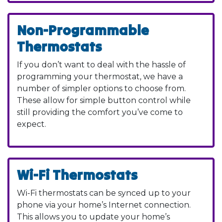
Non-Programmable
Thermostats
If you don’t want to deal with the hassle of
programming your thermostat, we have a
number of simpler options to choose from.
These allow for simple button control while
still providing the comfort you’ve come to
expect.
Wi-Fi Thermostats
Wi-Fi thermostats can be synced up to your
phone via your home’s Internet connection.
This allows you to update your home’s