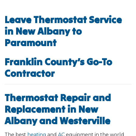
Leave Thermostat Service
in New Albany to
Paramount
Franklin County’s Go-To
Contractor
Thermostat Repair and
Replacement in New
Albany and Westerville
The best
heating
and
AC
equipment in the world