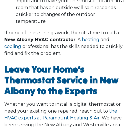
important to have your thermostat located in a
room that has an outside wall so it responds
quicker to changes of the outdoor
temperature.
If none of these things work, then it's time to call a
New Albany HVAC contractor
. A
heating
and
cooling
professional has the skills needed to quickly
find and fix the problem.
Leave Your Home’s
Thermostat Service in New
Albany to the Experts
Whether you want to install a digital thermostat or
need your existing one repaired, reach out to
the
HVAC experts at Paramount Heating & Air
. We have
been serving the New Albany and Westerville area