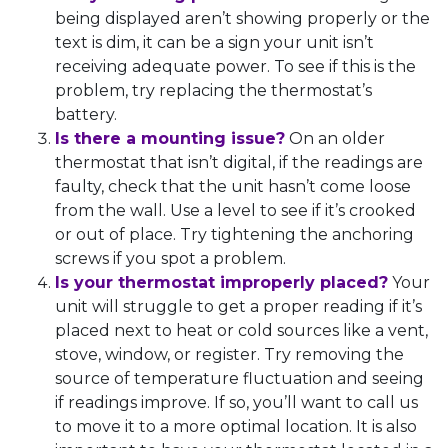
being displayed aren’t showing properly or the
text is dim, it can be a sign your unit isn’t
receiving adequate power. To see if this is the
problem, try replacing the thermostat’s
battery.
Is there a mounting issue?
On an older
thermostat that isn’t digital, if the readings are
faulty, check that the unit hasn’t come loose
from the wall. Use a level to see if it’s crooked
or out of place. Try tightening the anchoring
screws if you spot a problem.
Is your thermostat improperly placed?
Your
unit will struggle to get a proper reading if it’s
placed next to heat or cold sources like a vent,
stove, window, or register. Try removing the
source of temperature fluctuation and seeing
if readings improve. If so, you’ll want to call us
to move it to a more optimal location. It is also