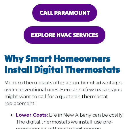
CALL PARAMOUNT
EXPLORE HVAC SERVICES
Why Smart Homeowners
Install Digital Thermostats
Modern thermostats offer a number of advantages
over conventional ones. Here are a few reasons you
might want to call for a quote on thermostat
replacement:
Lower Costs:
Life in New Albany can be costly.
The digital thermostats we install use pre-
programmed settings to limit energy