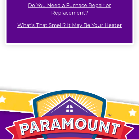
Do You Need a Furnace Repair or
Replacement?
What's That Smell? It May Be Your Heater