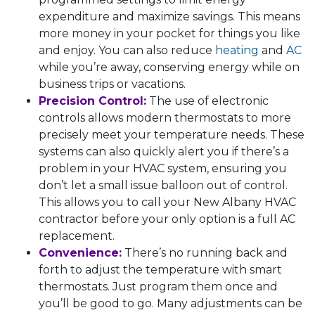
expenditure and maximize savings. This means
more money in your pocket for things you like
and enjoy. You can also reduce
heating
and
AC
while you’re away, conserving energy while on
business trips or vacations.
Precision Control:
The use of electronic
controls allows modern thermostats to more
precisely meet your temperature needs. These
systems can also quickly alert you if there’s a
problem in your HVAC system, ensuring you
don’t let a small issue balloon out of control.
This allows you to call your New Albany HVAC
contractor before your only option is a full AC
replacement.
Convenience:
There’s no running back and
forth to adjust the temperature with smart
thermostats. Just program them once and
you’ll be good to go. Many adjustments can be