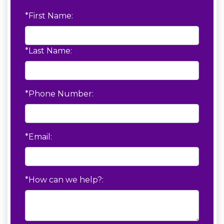
*First Name:
*Last Name:
*Phone Number:
*Email:
*How can we help?: