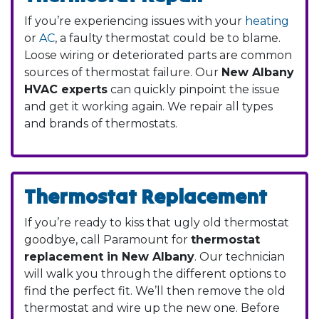
If you’re experiencing issues with your
heating
or
AC
, a faulty thermostat could be to blame.
Loose wiring or deteriorated parts are common
sources of thermostat failure. Our
New Albany
HVAC experts
can quickly pinpoint the issue
and get it working again. We repair all types
and brands of thermostats.
Thermostat Replacement
If you’re ready to kiss that ugly old thermostat
goodbye, call Paramount for
thermostat
replacement in New Albany
. Our technician
will walk you through the different options to
find the perfect fit. We’ll then remove the old
thermostat and wire up the new one. Before