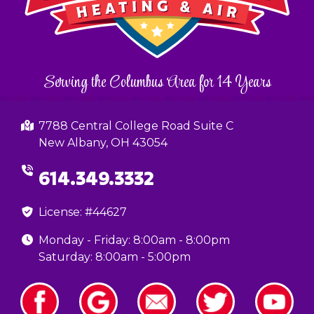
Serving the Columbus Area for 14 Years
7788 Central College Road Suite C
New Albany, OH 43054
614.349.3332
License: #44627
Monday - Friday: 8:00am - 8:00pm
Saturday: 8:00am - 5:00pm