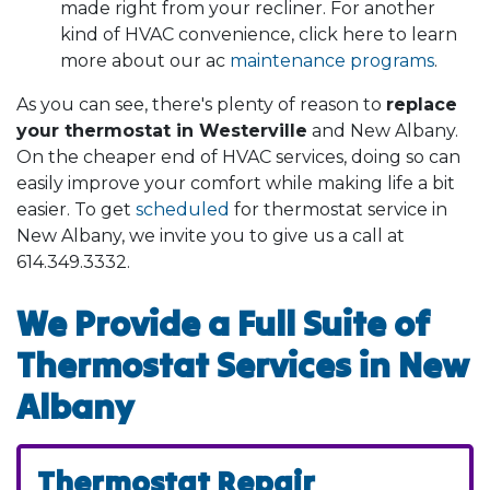
made right from your recliner. For another
kind of HVAC convenience, click here to learn
more about our ac
maintenance programs
.
As you can see, there's plenty of reason to
replace
your thermostat in Westerville
and New Albany.
On the cheaper end of HVAC services, doing so can
easily improve your comfort while making life a bit
easier. To get
scheduled
for thermostat service in
New Albany, we invite you to give us a call at
614.349.3332
.
We Provide a Full Suite of
Thermostat Services in New
Albany
Thermostat Repair