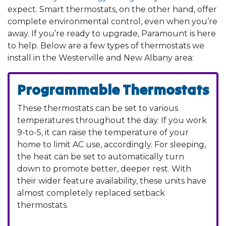
expect. Smart thermostats, on the other hand, offer
complete environmental control, even when you’re
away. If you’re ready to upgrade, Paramount is here
to help. Below are a few types of thermostats we
install in the Westerville and New Albany area:
Programmable Thermostats
These thermostats can be set to various
temperatures throughout the day. If you work
9-to-5, it can raise the temperature of your
home to limit AC use, accordingly. For sleeping,
the heat can be set to automatically turn
down to promote better, deeper rest. With
their wider feature availability, these units have
almost completely replaced setback
thermostats.