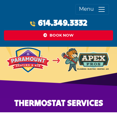
Menu
614.349.3332
BOOK NOW
THERMOSTAT SERVICES