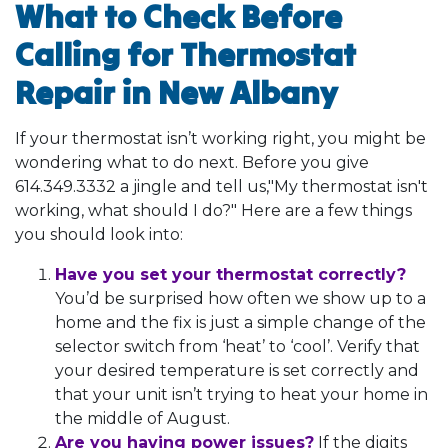
What to Check Before
Calling for Thermostat
Repair in New Albany
If your thermostat isn’t working right, you might be
wondering what to do next. Before you give
614.349.3332
a jingle and tell us,"My thermostat isn't
working, what should I do?" Here are a few things
you should look into:
Have you set your thermostat correctly?
You’d be surprised how often we show up to a
home and the fix is just a simple change of the
selector switch from ‘heat’ to ‘cool’. Verify that
your desired temperature is set correctly and
that your unit isn’t trying to heat your home in
the middle of August.
Are you having power issues?
If the digits