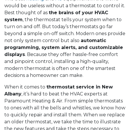
would be useless without a thermostat to control it.
Best thought of as
the brains of your HVAC
system
, the thermostat tells your system when to
turn on and off. But today’s thermostats go far
beyond a simple on-off switch. Modern ones provide
not only system control but also
automatic
programming, system alerts, and customizable
displays
. Because they offer hassle-free comfort
and pinpoint control, installing a high-quality,
modern thermostat is often one of the smartest
decisions a homeowner can make.
When it comes to
thermostat service in New
Albany
, it’s hard to beat the HVAC experts at
Paramount Heating & Air. From simple thermostats
to ones with all the bells and whistles, we know how
to quickly repair and install them. When we replace
an older thermostat, we take the time to illustrate
the new features and take the steps necessary to