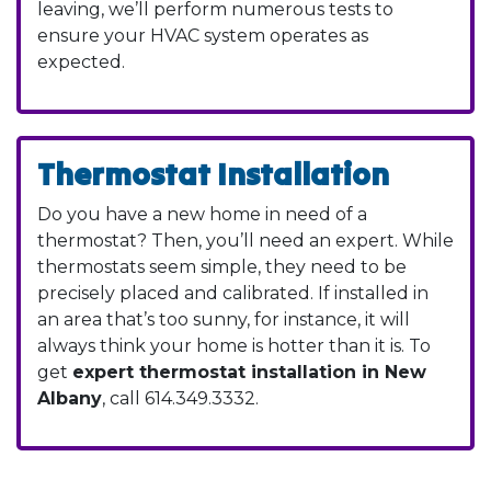
leaving, we’ll perform numerous tests to
ensure your HVAC system operates as
expected.
Thermostat Installation
Do you have a new home in need of a
thermostat? Then, you’ll need an expert. While
thermostats seem simple, they need to be
precisely placed and calibrated. If installed in
an area that’s too sunny, for instance, it will
always think your home is hotter than it is. To
get
expert thermostat installation in New
Albany
, call
614.349.3332
.