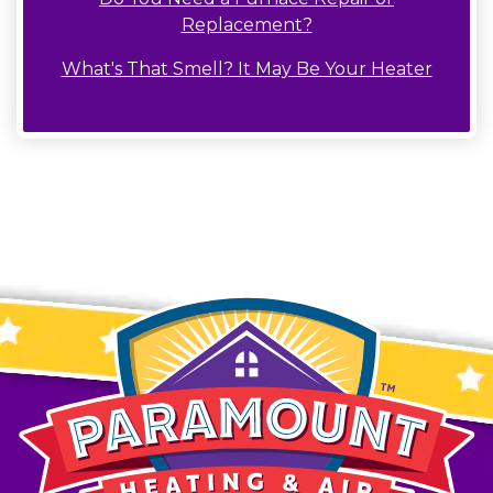
Replacement?
What's That Smell? It May Be Your Heater