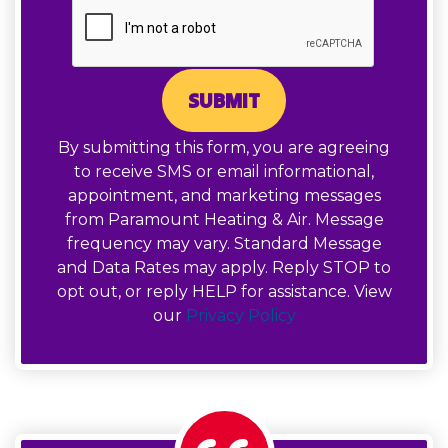
SUBMIT
By submitting this form, you are agreeing
to receive SMS or email informational,
appointment, and marketing messages
from Paramount Heating & Air. Message
frequency may vary. Standard Message
and Data Rates may apply. Reply STOP to
opt out, or reply HELP for assistance. View
our
Privacy Policy