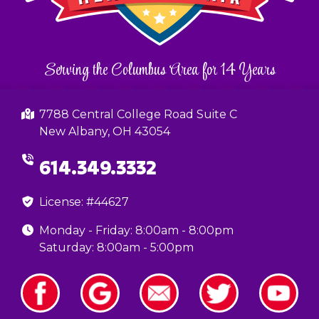
Serving the Columbus Area for 14 Years
7788 Central College Road Suite C
New Albany, OH 43054
614.349.3332
License: #44627
Monday - Friday: 8:00am - 8:00pm
Saturday: 8:00am - 5:00pm