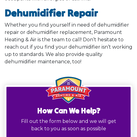
Dehumidifier Repair
Whether you find yourself in need of dehumidifier
repair or dehumidifier replacement, Paramount
Heating & Air is the team to call! Don’t hesitate to
reach out if you find your dehumidifier isn’t working
up to standards. We also provide quality
dehumidifier maintenance, too!
How Can We Help?
Fill out the form below and we will get
back to you as soon as possible