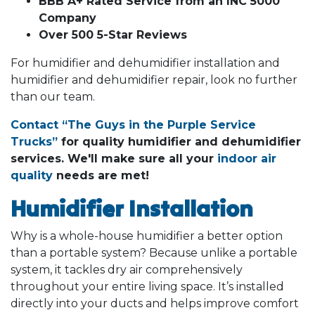
BBB A+ Rated Service from an INC 5000
Company
Over 500 5-Star Reviews
For humidifier and dehumidifier installation and
humidifier and dehumidifier repair, look no further
than our team.
Contact “The Guys in the Purple Service
Trucks”
for quality humidifier and dehumidifier
services. We'll make sure all your
indoor air
quality
needs are met!
Humidifier Installation
Why is a whole-house humidifier a better option
than a portable system? Because unlike a portable
system, it tackles dry air comprehensively
throughout your entire living space. It’s installed
directly into your ducts and helps improve comfort