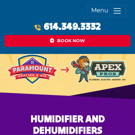
Menu
614.349.3332
BOOK NOW
HUMIDIFIER AND
DEHUMIDIFIERS