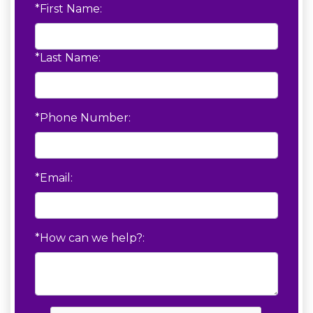
*First Name:
*Last Name:
*Phone Number:
*Email:
*How can we help?: