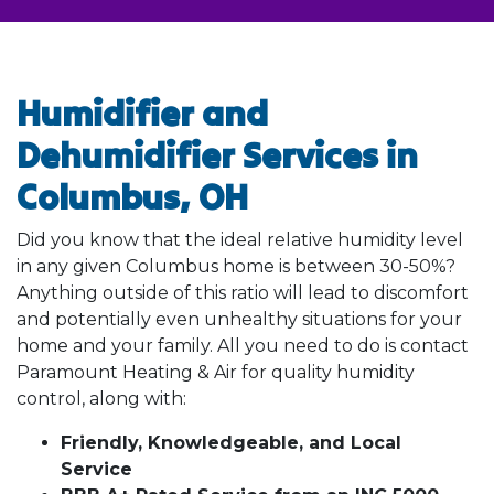
Humidifier and
Dehumidifier Services in
Columbus, OH
Did you know that the ideal relative humidity level
in any given Columbus home is between 30-50%?
Anything outside of this ratio will lead to discomfort
and potentially even unhealthy situations for your
home and your family. All you need to do is contact
Paramount Heating & Air for quality humidity
control, along with:
Friendly, Knowledgeable, and Local
Service