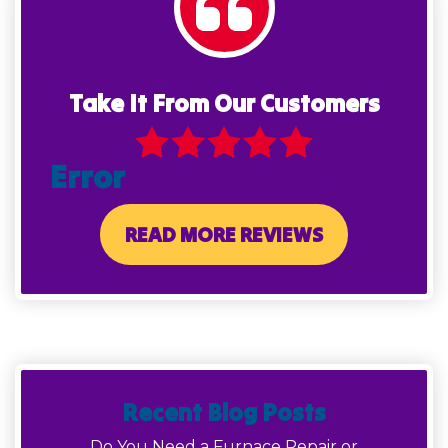
Take It From Our Customers
Error
READ MORE REVIEWS
Recent Blog Posts
Do You Need a Furnace Repair or