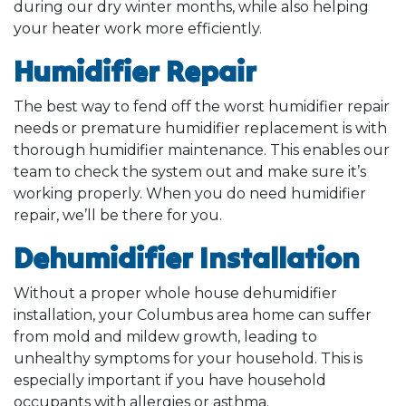
during our dry winter months, while also helping
your heater work more efficiently.
Humidifier Repair
The best way to fend off the worst humidifier repair
needs or premature humidifier replacement is with
thorough humidifier maintenance. This enables our
team to check the system out and make sure it’s
working properly. When you do need humidifier
repair, we’ll be there for you.
Dehumidifier Installation
Without a proper whole house dehumidifier
installation, your Columbus area home can suffer
from mold and mildew growth, leading to
unhealthy symptoms for your household. This is
especially important if you have household
occupants with allergies or asthma.