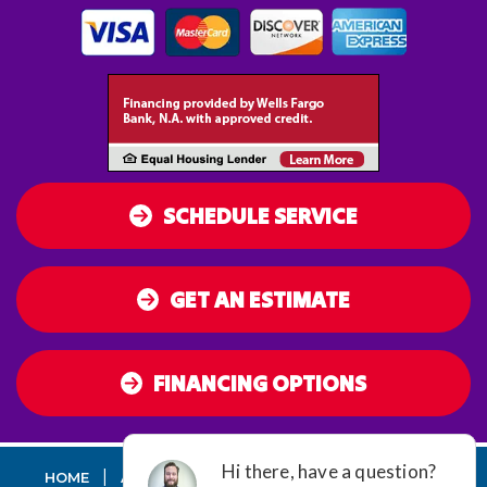
SCHEDULE SERVICE
GET AN ESTIMATE
FINANCING OPTIONS
|
|
|
|
HOME
AC
HEATING
AIR QUALITY
DUCT