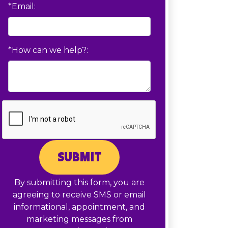
*Email:
*How can we help?:
SUBMIT
By submitting this form, you are
agreeing to receive SMS or email
informational, appointment, and
marketing messages from