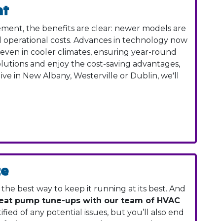
nt
ment, the benefits are clear: newer models are
ed operational costs. Advances in technology now
ven in cooler climates, ensuring year-round
olutions and enjoy the cost-saving advantages,
ive in New Albany, Westerville or Dublin, we'll
ce
he best way to keep it running at its best. And
heat pump tune-ups with our team of HVAC
ified of any potential issues, but you’ll also end