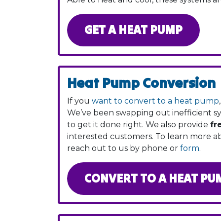
GET A HEAT PUMP
Heat Pump Conversion
If you
want to convert to a heat pump
We’ve been swapping out inefficient 
to get it done right. We also provide
fr
interested customers. To learn more 
reach out to us by phone or
form
.
CONVERT TO A HEAT PU