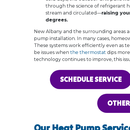
through the science of refrigerant he
stream and circulated—
raising yo
degrees.
New Albany and the surrounding areas a
pump installation. In many cases, homeow
These systems work efficiently even as 
be issues when
the thermostat
dips more
technology continues to improve, this issue
SCHEDULE SERVICE
OTHER
Our Heat Pump Servic