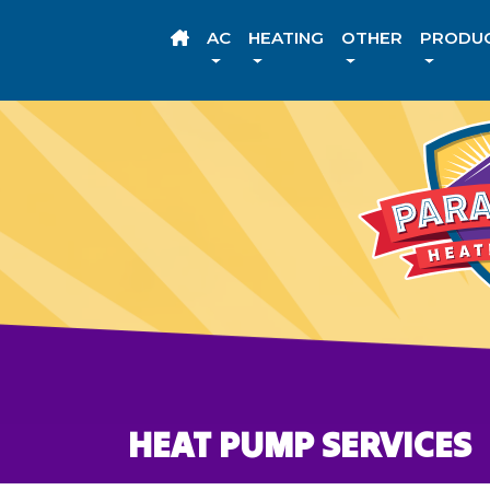
AC
HEATING
OTHER
PRODU
HEAT PUMP SERVICES