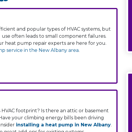
icient and popular types of HVAC systems, but
d use often leads to small component failures.
our heat pump repair experts are here for you.
p service in the New Albany area
.
HVAC footprint? Is there an attic or basement
ave your climbing energy bills been driving
onsider
installing a heat pump in New Albany
.
e great add-ons for existing systems.