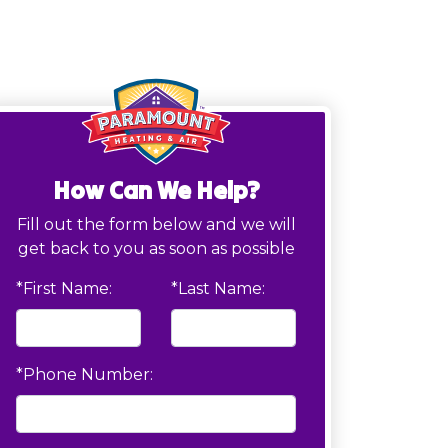
How Can We Help?
Fill out the form below and we will
get back to you as soon as possible
*First Name:
*Last Name:
*Phone Number: