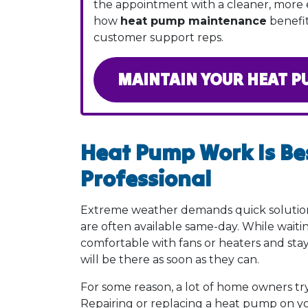
the appointment with a cleaner, more 
how
heat pump maintenance
benefit
customer support reps.
MAINTAIN YOUR HEAT P
Heat Pump Work Is Bes
Professional
Extreme weather demands quick solutio
are often available same-day. While wait
comfortable with fans or heaters and sta
will be there as soon as they can.
For some reason, a lot of home owners try
Repairing or replacing a heat pump on you