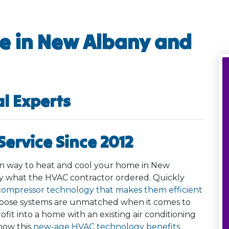
e in New Albany and
al Experts
ervice Since 2012
een way to heat and cool your home in New
ly what the HVAC contractor ordered. Quickly
compressor technology that makes them efficient
rpose systems are unmatched when it comes to
ofit into a home with an existing air conditioning
how this
new-age HVAC technology benefits