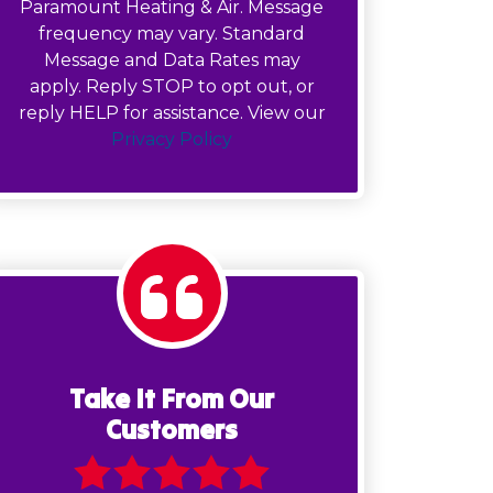
Paramount Heating & Air. Message
frequency may vary. Standard
Message and Data Rates may
apply. Reply STOP to opt out, or
reply HELP for assistance. View our
Privacy Policy
Take It From Our
Customers