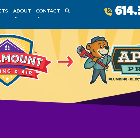
614.
CTS
ABOUT
CONTACT