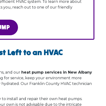
efficient HVAC system. To learn more about
s you, reach out to one of our friendly
UMP
t Left to an HVAC
ns, and our
heat pump services in New Albany
ing for service, keep your environment more
y hydrated. Our Franklin County HVAC technician
 to install and repair their own heat pumps.
r own is not advisable due to the intricate