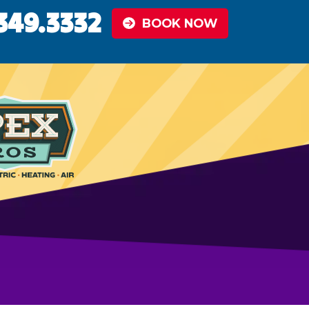
349.3332
BOOK NOW