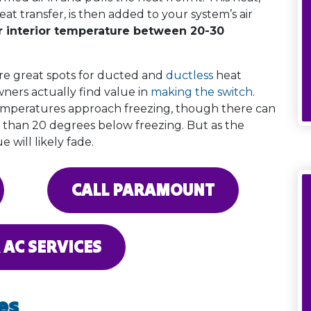
at transfer, is then added to your system’s air
ur interior temperature between 20-30
re great spots for ducted and
ductless
heat
ners actually find value in
making the switch
.
temperatures approach freezing, though there can
 than 20 degrees below freezing. But as the
 will likely fade.
CALL PARAMOUNT
 AC SERVICES
es