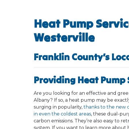
Heat Pump Servic
Westerville
Franklin County’s Loc
Providing Heat Pump S
Are you looking for an effective and gr
Albany? If so, a heat pump may be exact
surging in popularity,
thanks to the new 
in even the coldest areas
, these dual-pu
carbon emissions. They’re also easy to retr
system. If you want to learn more about 