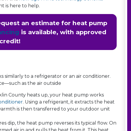
t is here to help.
quest an estimate for heat pump
ancing
is available, with approved
credit!
similarly to a refrigerator or an air conditioner.
ce—such as the air outside
lin County heats up, your heat pump works
onditioner
. Using a refrigerant, it extracts the heat
warmth is then transferred to your outdoor unit
dip, the heat pump reverses its typical flow. On
med air in and pulls the heat from it. This heat,