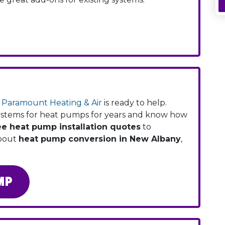
,
Paramount Heating & Air
is ready to help.
systems for heat pumps for years and know how
ee heat pump installation quotes
to
about
heat pump conversion in New Albany
,
MP