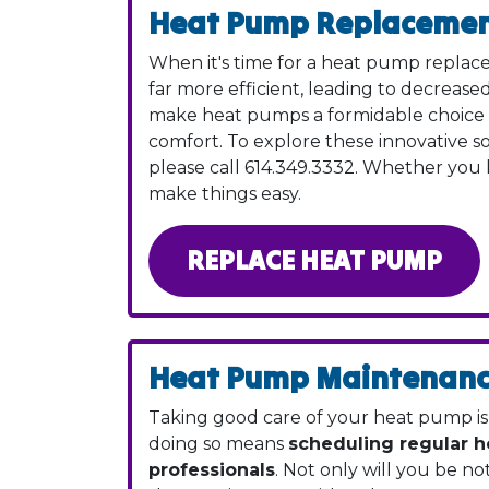
Heat Pump Replaceme
When it's time for a heat pump replace
far more efficient, leading to decreas
make heat pumps a formidable choice e
comfort. To explore these innovative s
please call
614.349.3332
. Whether you l
make things easy.
REPLACE HEAT PUMP
Heat Pump Maintenan
Taking good care of your heat pump is t
doing so means
scheduling regular 
professionals
. Not only will you be not