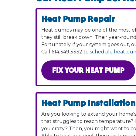
Heat Pump Repair
Heat pumps may be one of the most eff
they still break down. Their year-roun
Fortunately, if your system goes out, 
Call
614.349.3332
to
schedule heat pum
FIX YOUR HEAT PUMP
Heat Pump Installation
Are you looking to extend your home's 
that struggles to reach temperature? H
you crazy? Then, you might want to c
Able to heat and cool, these systems ar