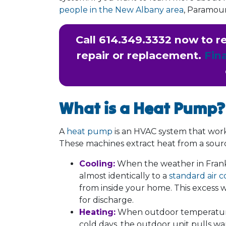
people in the New Albany area
, Paramoun
Call
614.349.3332
now to re
repair or replacement.
Fin
What is a Heat Pump?
A
heat pump
is an HVAC system that works 
These machines extract heat from a sour
Cooling:
When the weather in Frank
almost identically to a
standard air c
from inside your home. This excess 
for discharge.
Heating:
When outdoor temperatures 
cold days, the outdoor unit pulls war