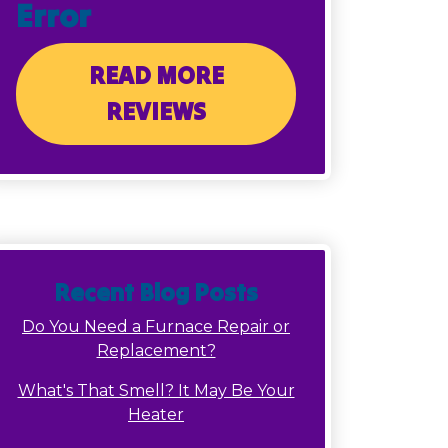
Error
READ MORE
REVIEWS
Recent Blog Posts
Do You Need a Furnace Repair or
Replacement?
What's That Smell? It May Be Your
Heater