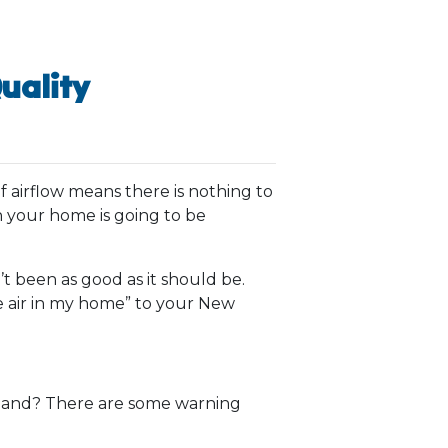
uality
f airflow means there is nothing to
n your home is going to be
t been as good as it should be.
the air in my home” to your New
g hand? There are some warning