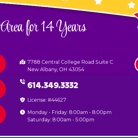
 Area for 14 Years
7788 Central College Road Suite C
New Albany, OH 43054
614.349.3332
License: #44627
Monday - Friday: 8:00am - 8:00pm
Saturday: 8:00am - 5:00pm