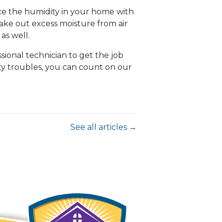
nce the humidity in your home with
take out excess moisture from air
as well.
sional technician to get the job
ity troubles, you can count on our
See all articles →