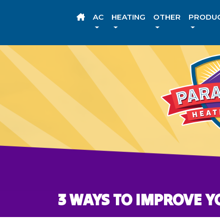
AC
HEATING
OTHER
PRODU
3 WAYS TO IMPROVE Y