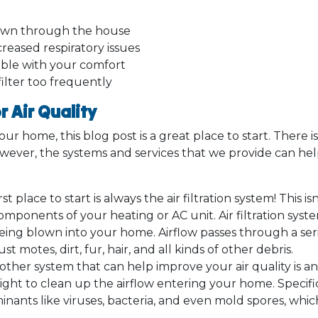
blown through the house
reased respiratory issues
ble with your comfort
ilter too frequently
 Air Quality
our home, this blog post is a great place to start. There i
owever, the systems and services that we provide can hel
st place to start is always the air filtration system! This i
omponents of your heating or AC unit. Air filtration sys
s being blown into your home. Airflow passes through a 
motes, dirt, fur, hair, and all kinds of other debris.
ther system that can help improve your air quality is an 
light to clean up the airflow entering your home. Specifica
nants like viruses, bacteria, and even mold spores, whi