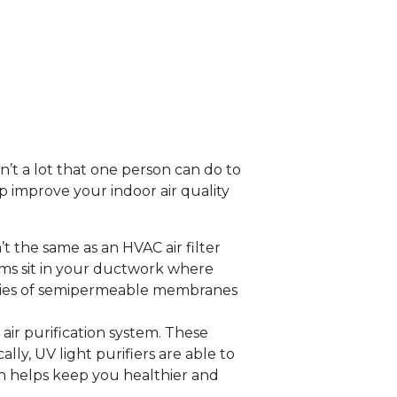
sn’t a lot that one person can do to
p improve your indoor air quality
sn’t the same as an HVAC air filter
tems sit in your ductwork where
series of semipermeable membranes
air purification system. These
lly, UV light purifiers are able to
ch helps keep you healthier and