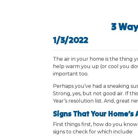
3 Way
1/3/2022
The air in your home is the thing 
help warm you up (or cool you dow
important too.
Perhaps you’ve had a sneaking sus
Strong, yes, but not good air. If t
Year’s resolution list. And, great n
Signs That Your Home’s A
First things first, how do you kno
signs to check for which include: