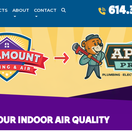
614.
CTS
ABOUT
CONTACT
OUR INDOOR AIR QUALITY