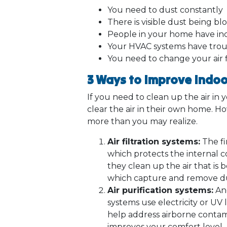
You need to dust constantly
There is visible dust being 
People in your home have inc
Your HVAC systems have trou
You need to change your air f
3 Ways to Improve Indoor
If you need to clean up the air in y
clear the air in their own home. H
more than you may realize.
Air filtration systems:
The fir
which protects the internal c
they clean up the air that i
which capture and remove dust 
Air purification systems:
Ano
systems use electricity or UV 
help address airborne contami
improves your comfort level.