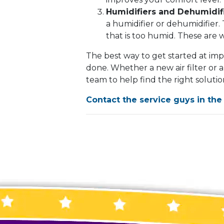
Humidifiers and Dehumidifi
a humidifier or dehumidifier. 
that is too humid. These are 
The best way to get started at impr
done. Whether a new air filter or a
team to help find the right soluti
Contact the service guys in the