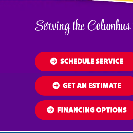
Serving the Columbus
SCHEDULE SERVICE
GET AN ESTIMATE
FINANCING OPTIONS