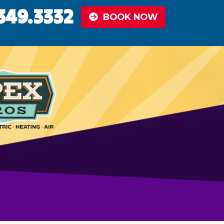
349.3332
BOOK NOW