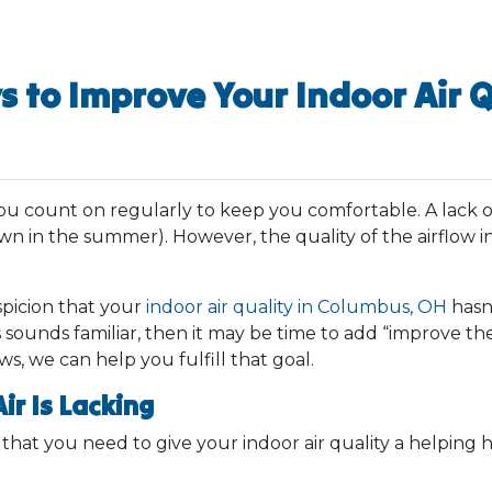
s to Improve Your Indoor Air Q
you count on regularly to keep you comfortable. A lack o
n in the summer). However, the quality of the airflow i
picion that your
indoor air quality in Columbus, OH
hasn’
his sounds familiar, then it may be time to add “improve 
ews, we can help you fulfill that goal.
ir Is Lacking
w that you need to give your indoor air quality a helpin