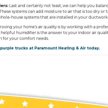
ers:
Last and certainly not least, we can help you bala
These systems can add moisture to air that is too dry or 
whole-house systems that are installed in your ductwork 
oving your home’s air quality is by working with a profes
 helpful humidifier is the answer to your indoor air qual
on for your comfort needs.
 purple trucks at Paramount Heating & Air today.