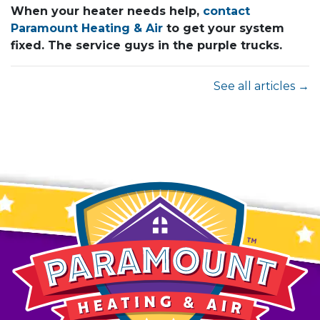
When your heater needs help,
contact
Paramount Heating & Air
to get your system
fixed. The service guys in the purple trucks.
See all articles →