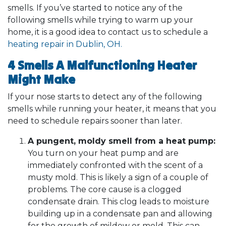
smells. If you’ve started to notice any of the
following smells while trying to warm up your
home, it is a good idea to contact us to schedule a
heating repair in Dublin, OH.
4 Smells A Malfunctioning Heater
Might Make
If your nose starts to detect any of the following
smells while running your heater, it means that you
need to schedule repairs sooner than later.
A pungent, moldy smell from a heat pump:
You turn on your heat pump and are
immediately confronted with the scent of a
musty mold. This is likely a sign of a couple of
problems. The core cause is a clogged
condensate drain. This clog leads to moisture
building up in a condensate pan and allowing
for the growth of mildew or mold. This can