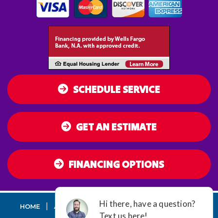
SCHEDULE SERVICE
GET AN ESTIMATE
FINANCING OPTIONS
|
|
|
|
HOME
AC
HEATING
AIR QUALITY
DUCT