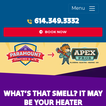
Menu
614.349.3332
BOOK NOW
WHAT’S THAT SMELL? IT MAY
BE YOUR HEATER