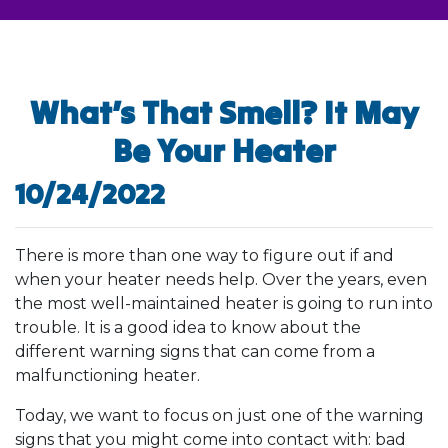
What’s That Smell? It May
Be Your Heater
10/24/2022
There is more than one way to figure out if and
when your heater needs help. Over the years, even
the most well-maintained heater is going to run into
trouble. It is a good idea to know about the
different warning signs that can come from a
malfunctioning heater.
Today, we want to focus on just one of the warning
signs that you might come into contact with: bad