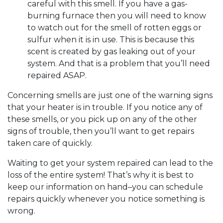
careful with this smell. If you have a gas-
burning furnace then you will need to know
to watch out for the smell of rotten eggs or
sulfur when it is in use. This is because this
scent is created by gas leaking out of your
system. And that is a problem that you’ll need
repaired ASAP.
Concerning smells are just one of the warning signs
that your heater is in trouble. If you notice any of
these smells, or you pick up on any of the other
signs of trouble, then you’ll want to get repairs
taken care of quickly.
Waiting to get your system repaired can lead to the
loss of the entire system! That’s why it is best to
keep our information on hand–you can schedule
repairs quickly whenever you notice something is
wrong.