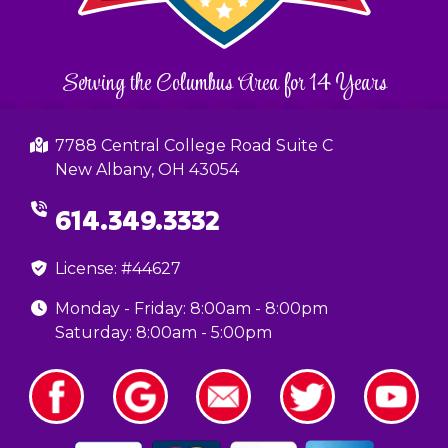
Serving the Columbus Area for 14 Years
7788 Central College Road Suite C
New Albany, OH 43054
614.349.3332
License: #44627
Monday - Friday: 8:00am - 8:00pm
Saturday: 8:00am - 5:00pm