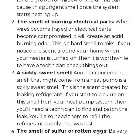
cause this pungent smell once the system
starts heating up.
The smell of burning electrical parts:
When
wires become frayed or electrical parts
become compromised, it will create an acrid
burning odor. This is a hard smell to miss. If you
notice the scent around your home when
your heater is turned on, then it is worthwhile
to have a technician check things out.
A sickly, sweet smell:
Another concerning
smell that might come from a heat pump is a
sickly sweet smell. This is the scent created by
leaking refrigerant. If you start to pick up on
this smell from your heat pump system, then
you’ll need a technician to find and patch the
leak. You’ll also need them to refill the
refrigerant supply that was lost.
The smell of sulfur or rotten eggs:
Be very