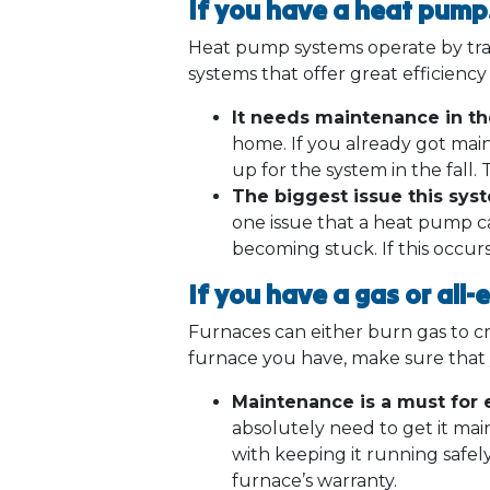
If you have a heat pum
Heat pump systems operate by trans
systems that offer great efficienc
It needs maintenance in the
home. If you already got main
up for the system in the fall. 
The biggest issue this sys
one issue that a heat pump ca
becoming stuck. If this occur
If you have a gas or all-
Furnaces can either burn gas to c
furnace you have, make sure tha
Maintenance is a must for e
absolutely need to get it main
with keeping it running safel
furnace’s warranty.