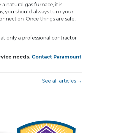
 a natural gas furnace, it is
as, you should always turn your
nnection. Once things are safe,
t only a professional contractor
ervice needs.
Contact Paramount
See all articles →