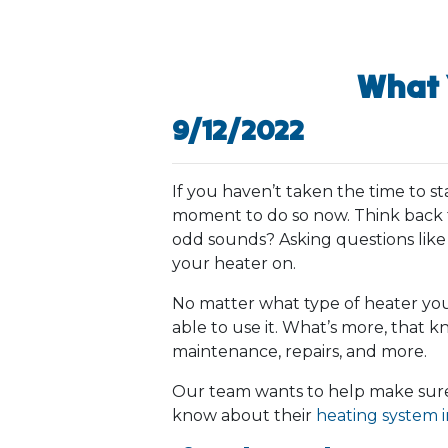
What 
9/12/2022
If you haven’t taken the time to s
moment to do so now. Think back to
odd sounds? Asking questions like
your heater on.
No matter what type of heater you
able to use it. What’s more, that 
maintenance, repairs, and more.
Our team wants to help make sure
know about their
heating system 