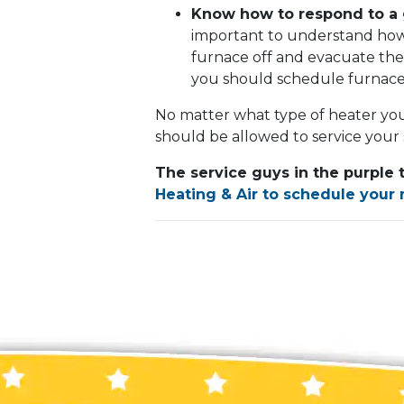
Know how to respond to a 
important to understand how t
furnace off and evacuate the
you should schedule furnace 
No matter what type of heater you
should be allowed to service your
The service guys in the purple 
Heating & Air to schedule your