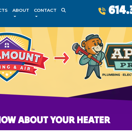
614.
CTS
ABOUT
CONTACT
NOW ABOUT YOUR HEATER