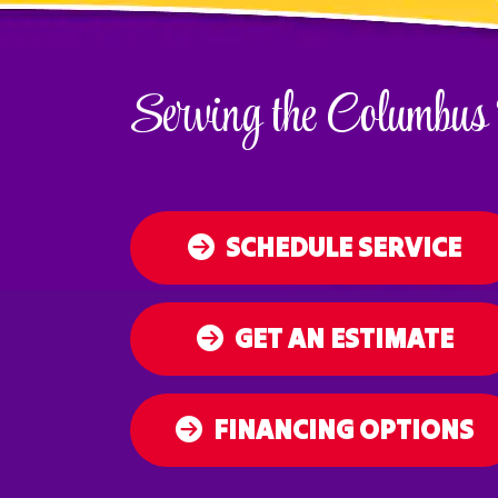
Serving the Columbus
SCHEDULE SERVICE
GET AN ESTIMATE
FINANCING OPTIONS