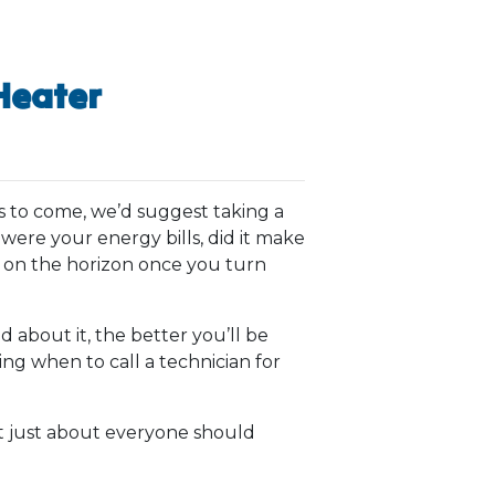
Heater
s to come, we’d suggest taking a
were your energy bills, did it make
e on the horizon once you turn
about it, the better you’ll be
ng when to call a technician for
t just about everyone should