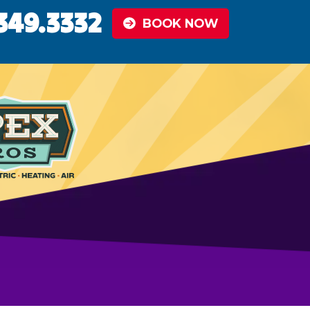
349.3332
BOOK NOW