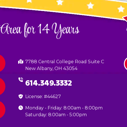
 Area for 14 Years
7788 Central College Road Suite C
New Albany, OH 43054
614.349.3332
License: #44627
Monday - Friday: 8:00am - 8:00pm
Saturday: 8:00am - 5:00pm