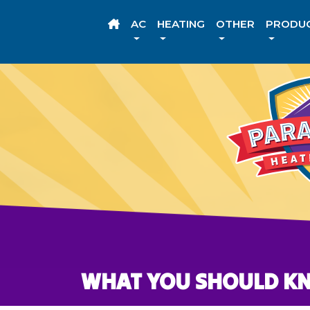
AC
HEATING
OTHER
PRODU
WHAT YOU SHOULD K