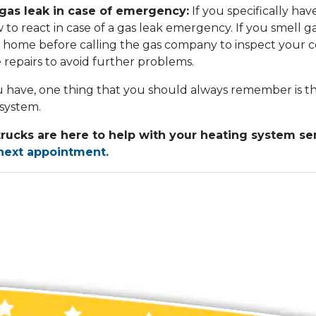
gas leak in case of emergency:
If you specifically have
o react in case of a gas leak emergency. If you smell g
 home before calling the gas company to inspect your co
repairs to avoid further problems.
 have, one thing that you should always remember is tha
 system.
trucks are here to help with your heating system s
 next appointment.