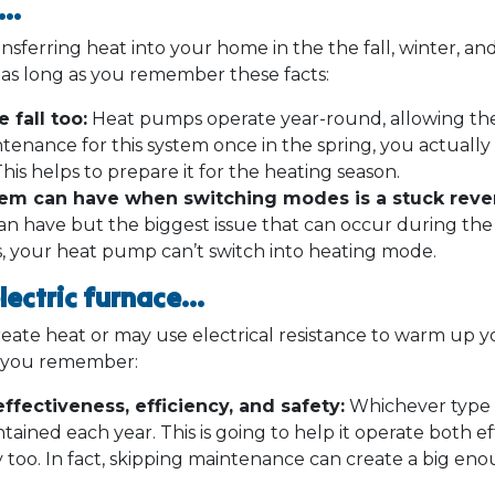
p…
ferring heat into your home in the the fall, winter, and
y as long as you remember these facts:
 fall too:
Heat pumps operate year-round, allowing th
tenance for this system once in the spring, you actually
This helps to prepare it for the heating season.
tem can have when switching modes is a stuck rever
n have but the biggest issue that can occur during the fa
s, your heat pump can’t switch into heating mode.
electric furnace…
reate heat or may use electrical resistance to warm up 
t you remember:
ffectiveness, efficiency, and safety:
Whichever type 
tained each year. This is going to help it operate both eff
y too. In fact, skipping maintenance can create a big en