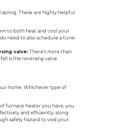
 spring. These are highly helpful
em to both heat and cool your
 do need to also schedule a tune-
sing valve:
There’s more than
ll is the reversing valve
your home. Whichever type of
of furnace heater you have, you
ectively and efficiently, along
ough safety hazard to void your