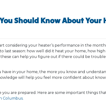
You Should Know About Your 
tart considering your heater’s performance in the month
 last season: how well did it heat your home, how high 
 these can help you figure out if there could be troubl
 have in your home, the more you know and understand 
knowledge will help you feel more confident about knowi
 you are prepared. Here are some important things tha
in Columbus.