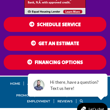
SCHEDULE SERVICE
GET AN ESTIMATE
FINANCING OPTIONS
|
|
|
|
HOME
AC
HEATING
AIR QUALITY
DUCT
SEALING
|
|
PROMOS
MAINTENANCE
GUARANTEES
|
|
EMPLOYMENT
REVIEWS