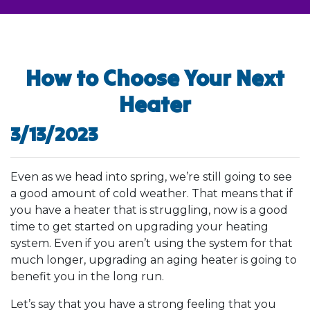
How to Choose Your Next
Heater
3/13/2023
Even as we head into spring, we’re still going to see
a good amount of cold weather. That means that if
you have a heater that is struggling, now is a good
time to get started on upgrading your heating
system. Even if you aren’t using the system for that
much longer, upgrading an aging heater is going to
benefit you in the long run.
Let’s say that you have a strong feeling that you