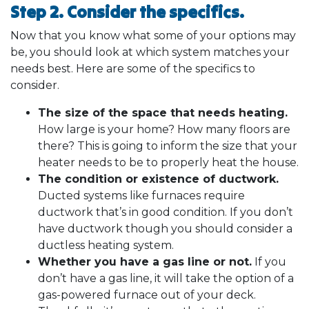
Step 2. Consider the specifics.
Now that you know what some of your options may
be, you should look at which system matches your
needs best. Here are some of the specifics to
consider.
The size of the space that needs heating.
How large is your home? How many floors are
there? This is going to inform the size that your
heater needs to be to properly heat the house.
The condition or existence of ductwork.
Ducted systems like furnaces require
ductwork that’s in good condition. If you don’t
have ductwork though you should consider a
ductless heating system.
Whether you have a gas line or not.
If you
don’t have a gas line, it will take the option of a
gas-powered furnace out of your deck.