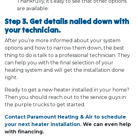
Thankfully, it’s easy to see that other options
are available.
Step 3. Get details nailed down with
your technician.
After you’re more informed about your system
options and how to narrow them down, the best
thing to do is talk to a professional technician. They
can help you with the final selection of your
heating system and will get the installation done
right.
Ready to get a new heater installed in your home?
Then you should reach out to the service guys in
the purple trucks to get started.
Contact Paramount Heating & Air to schedule
your next heater installation.
We can even help
with financing.