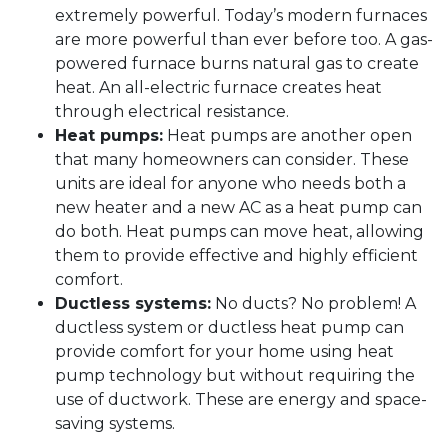
extremely powerful. Today’s modern furnaces
are more powerful than ever before too. A gas-
powered furnace burns natural gas to create
heat. An all-electric furnace creates heat
through electrical resistance.
Heat pumps:
Heat pumps are another open
that many homeowners can consider. These
units are ideal for anyone who needs both a
new heater and a new AC as a heat pump can
do both. Heat pumps can move heat, allowing
them to provide effective and highly efficient
comfort.
Ductless systems:
No ducts? No problem! A
ductless system or ductless heat pump can
provide comfort for your home using heat
pump technology but without requiring the
use of ductwork. These are energy and space-
saving systems.