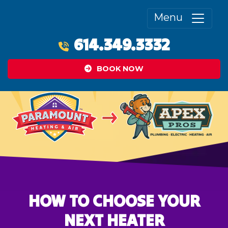
Menu
614.349.3332
BOOK NOW
HOW TO CHOOSE YOUR
NEXT HEATER