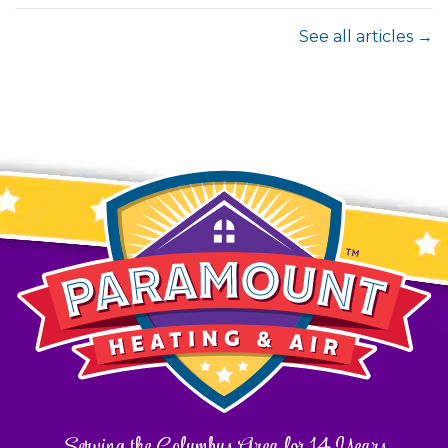
See all articles →
Serving the Columbus Area for 14 Years