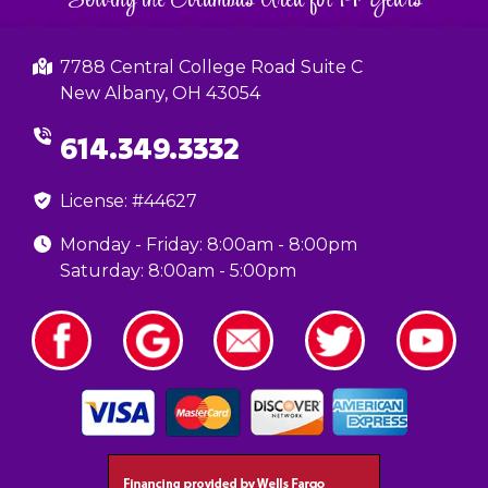
7788 Central College Road Suite C
New Albany, OH 43054
614.349.3332
License: #44627
Monday - Friday: 8:00am - 8:00pm
Saturday: 8:00am - 5:00pm