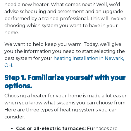
need a new heater. What comes next? Well, we’d
advise scheduling and assessment and an upgrade
performed by a trained professional. This will involve
choosing which system you want to have in your
home.
We want to help keep you warm. Today, we’ll give
you the information you need to start selecting the
best system for your
heating installation in Newark,
OH.
Step 1. Familiarize yourself with your
options.
Choosing a heater for your home is made a lot easier
when you know what systems you can choose from.
Here are three types of heating systems you can
consider.
Gas or all-electric furnaces:
Furnaces are