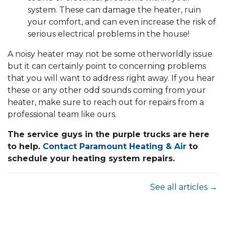
system. These can damage the heater, ruin
your comfort, and can even increase the risk of
serious electrical problems in the house!
A noisy heater may not be some otherworldly issue
but it can certainly point to concerning problems
that you will want to address right away. If you hear
these or any other odd sounds coming from your
heater, make sure to reach out for repairs from a
professional team like ours.
The service guys in the purple trucks are here
to help.
Contact Paramount Heating & Air
to
schedule your heating system repairs.
See all articles →