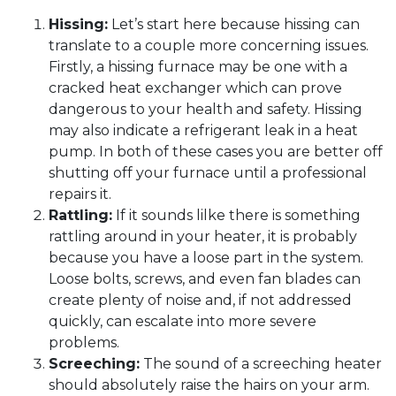
Hissing:
Let’s start here because hissing can
translate to a couple more concerning issues.
Firstly, a hissing furnace may be one with a
cracked heat exchanger which can prove
dangerous to your health and safety. Hissing
may also indicate a refrigerant leak in a heat
pump. In both of these cases you are better off
shutting off your furnace until a professional
repairs it.
Rattling:
If it sounds lilke there is something
rattling around in your heater, it is probably
because you have a loose part in the system.
Loose bolts, screws, and even fan blades can
create plenty of noise and, if not addressed
quickly, can escalate into more severe
problems.
Screeching:
The sound of a screeching heater
should absolutely raise the hairs on your arm.