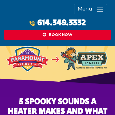
Menu
614.349.3332
BOOK NOW
5 SPOOKY SOUNDS A
HEATER MAKES AND WHAT