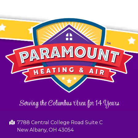
Serving the Columbus Area for 14 Years
7788 Central College Road Suite C
New Albany, OH 43054