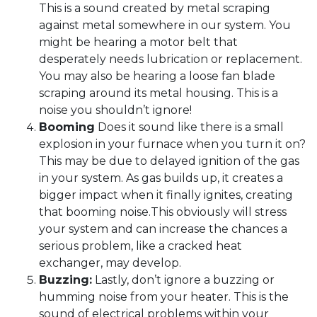
This is a sound created by metal scraping
against metal somewhere in our system. You
might be hearing a motor belt that
desperately needs lubrication or replacement.
You may also be hearing a loose fan blade
scraping around its metal housing. This is a
noise you shouldn’t ignore!
Booming
Does it sound like there is a small
explosion in your furnace when you turn it on?
This may be due to delayed ignition of the gas
in your system. As gas builds up, it creates a
bigger impact when it finally ignites, creating
that booming noise.This obviously will stress
your system and can increase the chances a
serious problem, like a cracked heat
exchanger, may develop.
Buzzing:
Lastly, don’t ignore a buzzing or
humming noise from your heater. This is the
sound of electrical problems within your