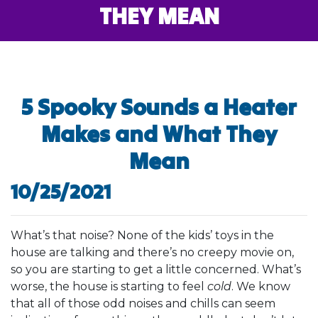
THEY MEAN
5 Spooky Sounds a Heater
Makes and What They
Mean
10/25/2021
What’s that noise? None of the kids’ toys in the
house are talking and there’s no creepy movie on,
so you are starting to get a little concerned. What’s
worse, the house is starting to feel
cold
. We know
that all of those odd noises and chills can seem