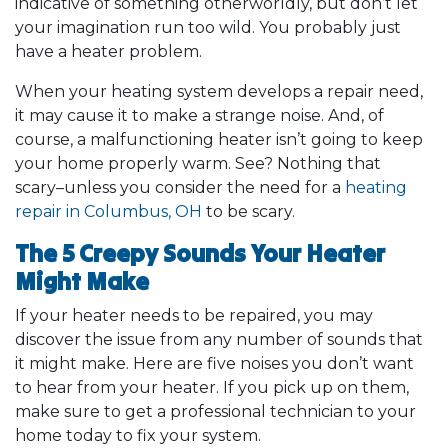
indicative of something otherworldly, but don’t let
your imagination run too wild. You probably just
have a heater problem.
When your heating system develops a repair need,
it may cause it to make a strange noise. And, of
course, a malfunctioning heater isn’t going to keep
your home properly warm. See? Nothing that
scary–unless you consider the need for a
heating
repair in Columbus, OH
to be scary.
The 5 Creepy Sounds Your Heater
Might Make
If your heater needs to be repaired, you may
discover the issue from any number of sounds that
it might make. Here are five noises you don’t want
to hear from your heater. If you pick up on them,
make sure to get a professional technician to your
home today to fix your system.