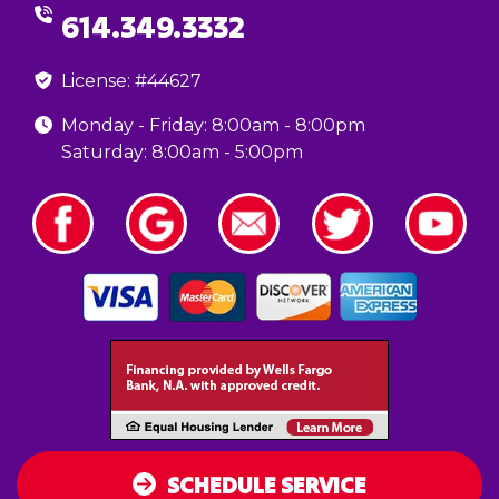
614.349.3332
License: #44627
Monday - Friday: 8:00am - 8:00pm
Saturday: 8:00am - 5:00pm
SCHEDULE SERVICE