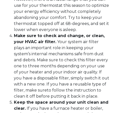
use for your thermostat this season to optimize
your energy efficiency without completely
abandoning your comfort. Try to keep your
thermostat topped off at 68-degrees, and set it
lower when everyone is asleep.
Make sure to check and change, or clean,
your HVAC air filter.
Your system air filter
plays an important role in keeping your
system’s internal mechanisms safe from dust
and debris. Make sure to check this filter every
one to three months depending on your use
of your heater and your indoor air quality. If
you have a disposable filter, simply switch it out
with a new one. If you have a reusable type of
filter, make sureto follow the instruction to
clean it off before putting it back in place.
Keep the space around your unit clean and
clear.
If you have a furnace heater or boiler,