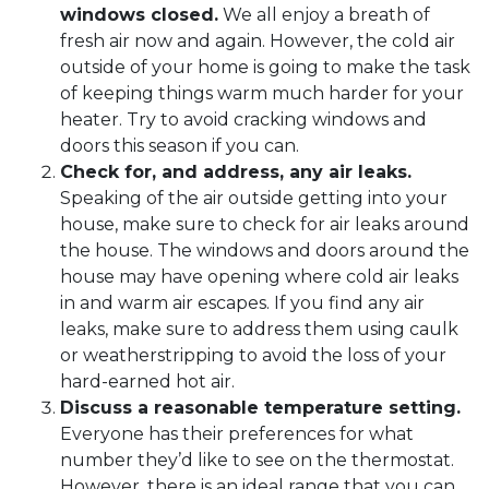
windows closed.
We all enjoy a breath of
fresh air now and again. However, the cold air
outside of your home is going to make the task
of keeping things warm much harder for your
heater. Try to avoid cracking windows and
doors this season if you can.
Check for, and address, any air leaks.
Speaking of the air outside getting into your
house, make sure to check for air leaks around
the house. The windows and doors around the
house may have opening where cold air leaks
in and warm air escapes. If you find any air
leaks, make sure to address them using caulk
or weatherstripping to avoid the loss of your
hard-earned hot air.
Discuss a reasonable temperature setting.
Everyone has their preferences for what
number they’d like to see on the thermostat.
However, there is an ideal range that you can