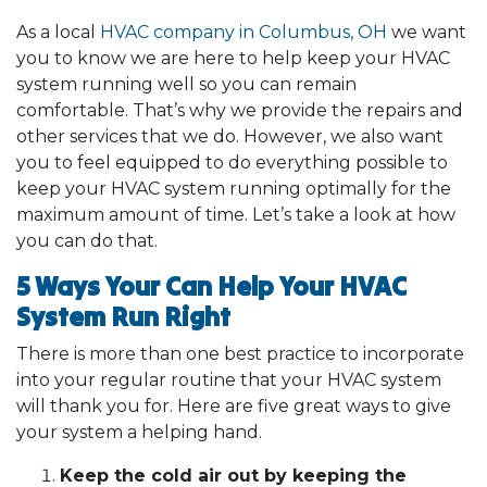
As a local
HVAC company in Columbus, OH
we want
you to know we are here to help keep your HVAC
system running well so you can remain
comfortable. That’s why we provide the repairs and
other services that we do. However, we also want
you to feel equipped to do everything possible to
keep your HVAC system running optimally for the
maximum amount of time. Let’s take a look at how
you can do that.
5 Ways Your Can Help Your HVAC
System Run Right
There is more than one best practice to incorporate
into your regular routine that your HVAC system
will thank you for. Here are five great ways to give
your system a helping hand.
Keep the cold air out by keeping the