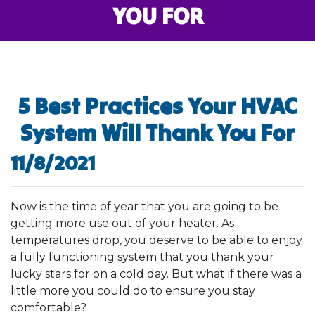
YOU FOR
5 Best Practices Your HVAC
System Will Thank You For
11/8/2021
Now is the time of year that you are going to be
getting more use out of your heater. As
temperatures drop, you deserve to be able to enjoy
a fully functioning system that you thank your
lucky stars for on a cold day. But what if there was a
little more you could do to ensure you stay
comfortable?