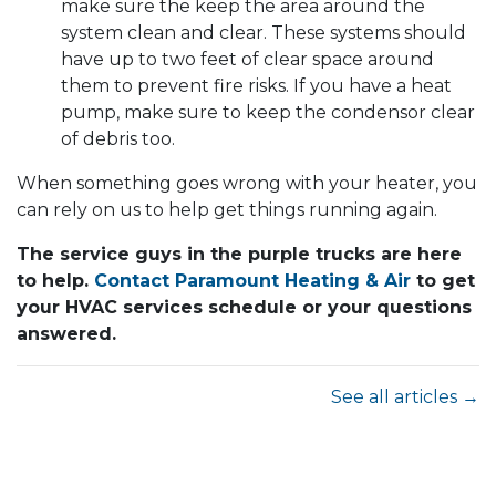
make sure the keep the area around the
system clean and clear. These systems should
have up to two feet of clear space around
them to prevent fire risks. If you have a heat
pump, make sure to keep the condensor clear
of debris too.
When something goes wrong with your heater, you
can rely on us to help get things running again.
The service guys in the purple trucks are here
to help.
Contact Paramount Heating & Air
to get
your HVAC services schedule or your questions
answered.
See all articles →