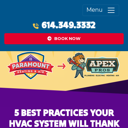
Menu
614.349.3332
BOOK NOW
5 BEST PRACTICES YOUR
HVAC SYSTEM WILL THANK