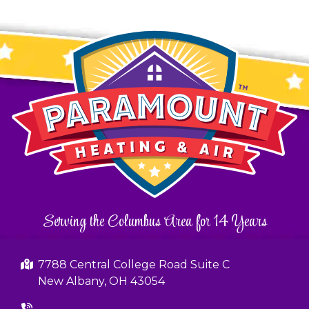
Serving the Columbus Area for 14 Years
7788 Central College Road Suite C
New Albany, OH 43054