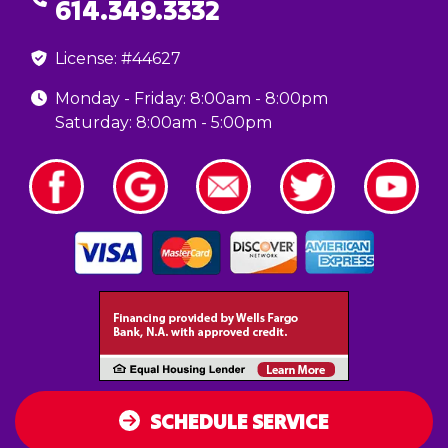
614.349.3332
License: #44627
Monday - Friday: 8:00am - 8:00pm
Saturday: 8:00am - 5:00pm
SCHEDULE SERVICE