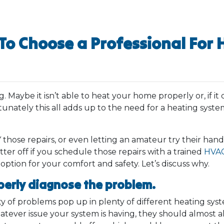
To Choose a Professional For 
Maybe it isn’t able to heat your home properly or, if it d
unately this all adds up to the need for a heating system
 those repairs, or even letting an amateur try their hand 
tter off if you schedule those repairs with a trained
HVAC
 option for your comfort and safety. Let’s discuss why.
perly diagnose the problem.
of problems pop up in plenty of different heating systems
hatever issue your system is having, they should almost a