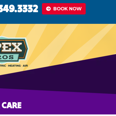
349.3332
BOOK NOW
 CARE