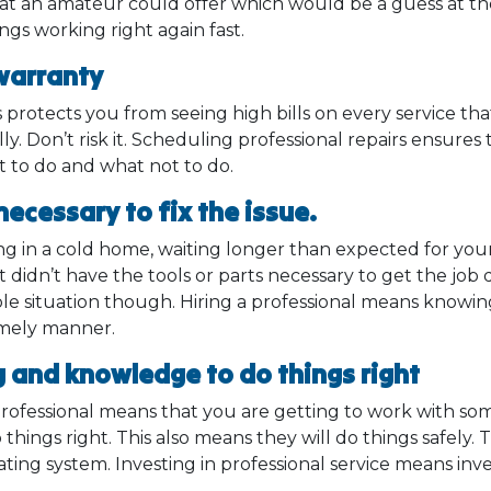
what an amateur could offer which would be a guess at th
ings working right again fast.
 warranty
protects you from seeing high bills on every service th
ally. Don’t risk it. Scheduling professional repairs ensure
 to do and what not to do.
 necessary to fix the issue.
ng in a cold home, waiting longer than expected for you
t didn’t have the tools or parts necessary to get the jo
able situation though. Hiring a professional means knowi
timely manner.
g and knowledge to do things right
 professional means that you are getting to work with s
 things right. This also means they will do things safely. 
ating system. Investing in professional service means inv