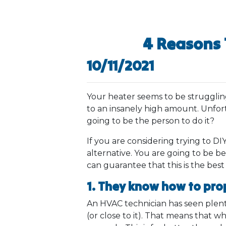
4 Reasons 
10/11/2021
Your heater seems to be struggling. 
to an insanely high amount. Unfort
going to be the person to do it?
If you are considering trying to DIY
alternative. You are going to be be
can guarantee that this is the best
1. They know how to pro
An HVAC technician has seen plenty 
(or close to it). That means that w