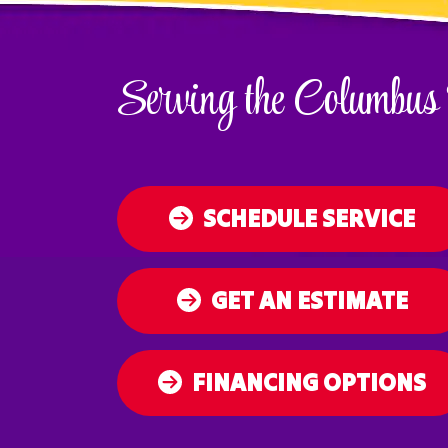
Serving the Columbus
SCHEDULE SERVICE
GET AN ESTIMATE
FINANCING OPTIONS