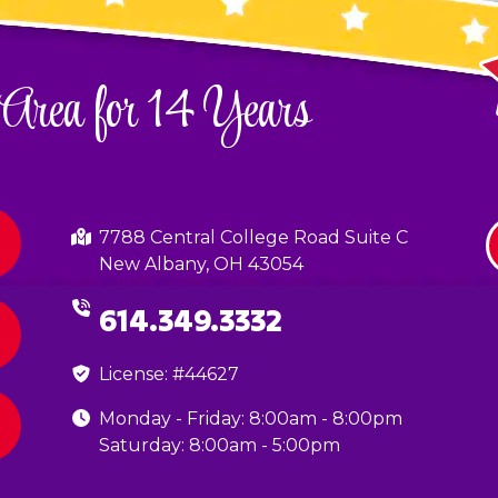
 Area for 14 Years
7788 Central College Road Suite C
New Albany, OH 43054
614.349.3332
License: #44627
Monday - Friday: 8:00am - 8:00pm
Saturday: 8:00am - 5:00pm