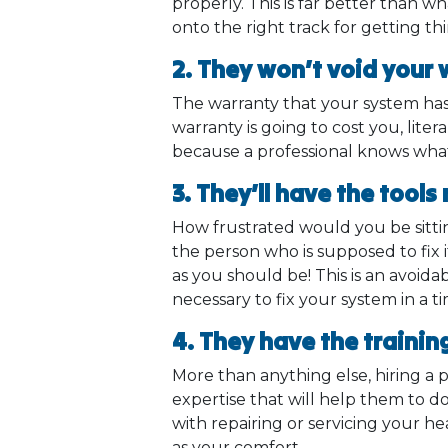
properly. This is far better than 
onto the right track for getting th
2. They won’t void your
The warranty that your system has 
warranty is going to cost you, liter
because a professional knows what
3. They’ll have the tools
How frustrated would you be sitti
the person who is supposed to fix i
as you should be! This is an avoid
necessary to fix your system in a 
4. They have the trainin
More than anything else, hiring a
expertise that will help them to do
with repairing or servicing your he
as your comfort.