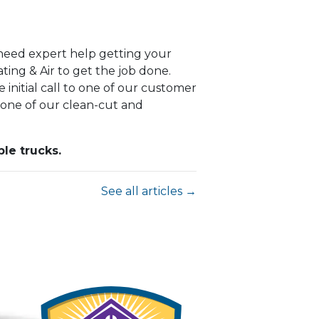
u need expert help getting your
ing & Air to get the job done.
 initial call to one of our customer
 one of our clean-cut and
le trucks.
See all articles →