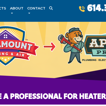
614.
CTS
ABOUT
CONTACT
 A PROFESSIONAL FOR HEATER