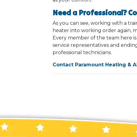
Need a Professional? C
As you can see, working with a tra
heater into working order again, m
Every member of the team here is tr
service representatives and ending
professional technicians.
Contact Paramount Heating & Ai