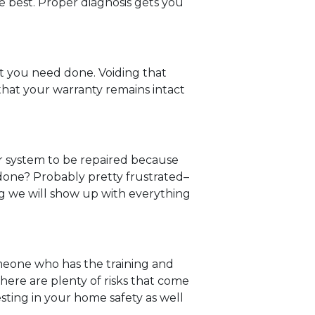
e best. Proper diagnosis gets you
at you need done. Voiding that
s that your warranty remains intact
r system to be repaired because
b done? Probably pretty frustrated–
ng we will show up with everything
omeone who has the training and
There are plenty of risks that come
esting in your home safety as well