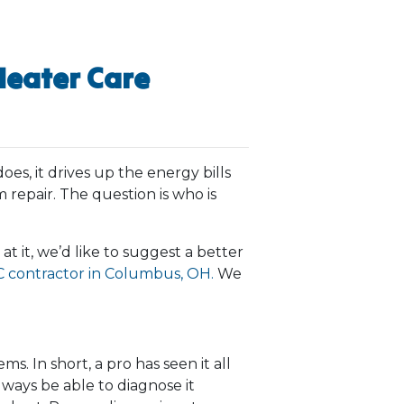
Heater Care
oes, it drives up the energy bills
 repair. The question is who is
at it, we’d like to suggest a better
 contractor in Columbus, OH.
We
. In short, a pro has seen it all
lways be able to diagnose it