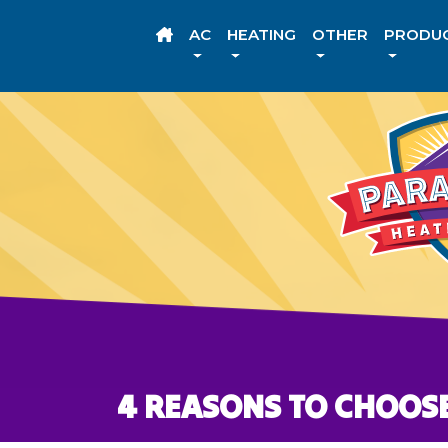
AC
HEATING
OTHER
PRODU
4 REASONS TO CHOOSE