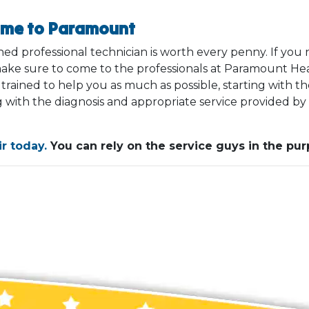
ome to Paramount
ined professional technician is worth every penny. If yo
ake sure to come to the professionals at Paramount Heat
ained to help you as much as possible, starting with the
 with the diagnosis and appropriate service provided by
r today.
You can rely on the service guys in the purp