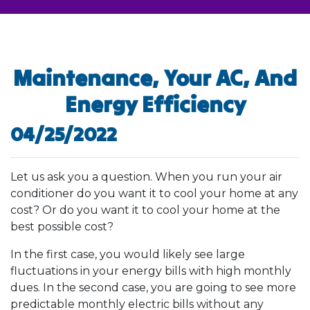
Maintenance, Your AC, And
Energy Efficiency
04/25/2022
Let us ask you a question. When you run your air
conditioner do you want it to cool your home at any
cost? Or do you want it to cool your home at the
best possible cost?
In the first case, you would likely see large
fluctuations in your energy bills with high monthly
dues. In the second case, you are going to see more
predictable monthly electric bills without any