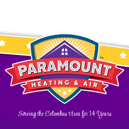
Serving the Columbus Area for 14 Years