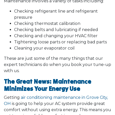
Maintenance involves a variety of tasks including:
Checking refrigerant line and refrigerant
pressure
Checking thermostat calibration
Checking belts and lubricating if needed
Checking and changing your HVAC filter
Tightening loose parts or replacing bad parts
Cleaning your evaporator coil
These are just some of the many things that our
expert technicians do when you book your tune-up
with us.
The Great News: Maintenance
Minimizes Your Energy Use
Getting
air conditioning maintenance in Grove City,
OH
is going to help your AC system provide great
comfort without using extra energy. This means you