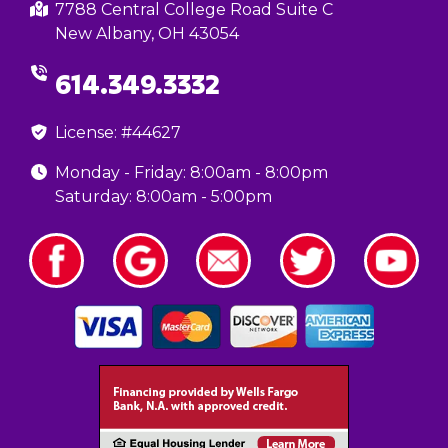
7788 Central College Road Suite C
New Albany, OH 43054
614.349.3332
License: #44627
Monday - Friday: 8:00am - 8:00pm
Saturday: 8:00am - 5:00pm