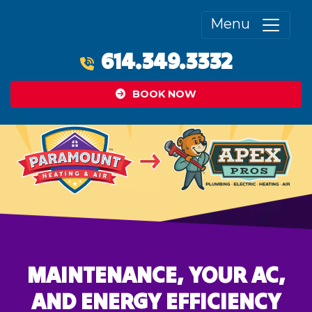
Menu
614.349.3332
BOOK NOW
MAINTENANCE, YOUR AC,
AND ENERGY EFFICIENCY