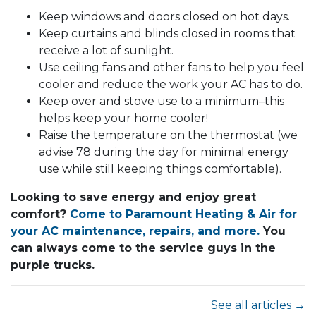
Keep windows and doors closed on hot days.
Keep curtains and blinds closed in rooms that
receive a lot of sunlight.
Use ceiling fans and other fans to help you feel
cooler and reduce the work your AC has to do.
Keep over and stove use to a minimum–this
helps keep your home cooler!
Raise the temperature on the thermostat (we
advise 78 during the day for minimal energy
use while still keeping things comfortable).
Looking to save energy and enjoy great
comfort?
Come to Paramount Heating & Air for
your AC maintenance, repairs, and more.
You
can always come to the service guys in the
purple trucks.
See all articles →