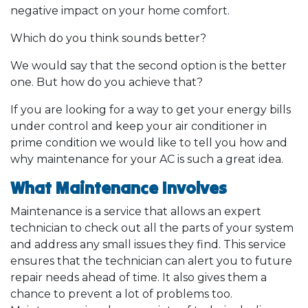
negative impact on your home comfort.
Which do you think sounds better?
We would say that the second option is the better
one. But how do you achieve that?
If you are looking for a way to get your energy bills
under control and keep your air conditioner in
prime condition we would like to tell you how and
why maintenance for your AC is such a great idea.
What Maintenance Involves
Maintenance is a service that allows an expert
technician to check out all the parts of your system
and address any small issues they find. This service
ensures that the technician can alert you to future
repair needs ahead of time. It also gives them a
chance to prevent a lot of problems too.