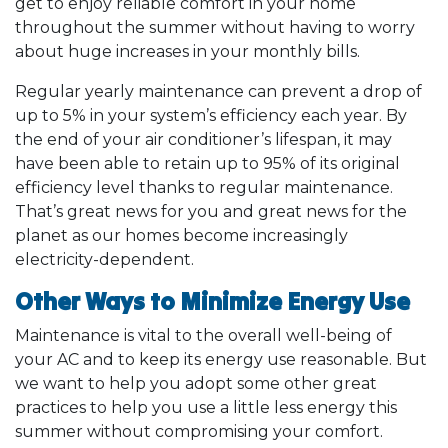
get to enjoy reliable comfort in your home
throughout the summer without having to worry
about huge increases in your monthly bills.
Regular yearly maintenance can prevent a drop of
up to 5% in your system’s efficiency each year. By
the end of your air conditioner’s lifespan, it may
have been able to retain up to 95% of its original
efficiency level thanks to regular maintenance.
That’s great news for you and great news for the
planet as our homes become increasingly
electricity-dependent.
Other Ways to Minimize Energy Use
Maintenance is vital to the overall well-being of
your AC and to keep its energy use reasonable. But
we want to help you adopt some other great
practices to help you use a little less energy this
summer without compromising your comfort.