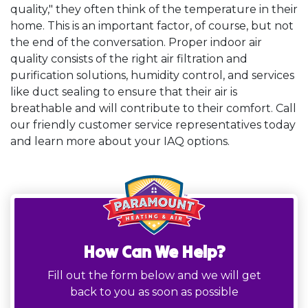
quality," they often think of the temperature in their
home. This is an important factor, of course, but not
the end of the conversation. Proper indoor air
quality consists of the right air filtration and
purification solutions, humidity control, and services
like duct sealing to ensure that their air is
breathable and will contribute to their comfort. Call
our friendly customer service representatives today
and learn more about your IAQ options.
How Can We Help?
Fill out the form below and we will get
back to you as soon as possible