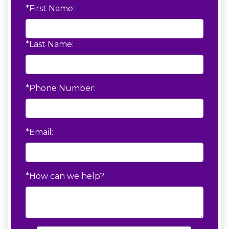
*First Name:
*Last Name:
*Phone Number:
*Email:
*How can we help?: