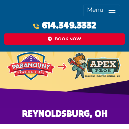
Menu
614.349.3332
BOOK NOW
REYNOLDSBURG, OH