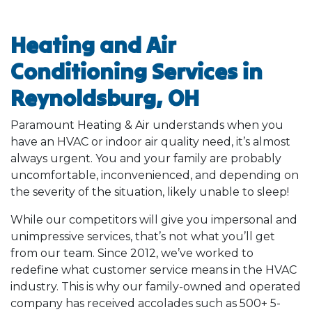
Heating and Air
Conditioning Services in
Reynoldsburg, OH
Paramount Heating & Air understands when you
have an HVAC or indoor air quality need, it’s almost
always urgent. You and your family are probably
uncomfortable, inconvenienced, and depending on
the severity of the situation, likely unable to sleep!
While our competitors will give you impersonal and
unimpressive services, that’s not what you’ll get
from our team. Since 2012, we’ve worked to
redefine what customer service means in the HVAC
industry. This is why our family-owned and operated
company has received accolades such as 500+ 5-