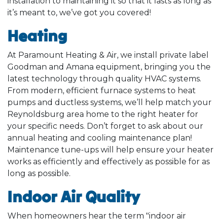
installation to maintaining it so that it lasts as long as
it’s meant to, we’ve got you covered!
Heating
At Paramount Heating & Air, we install private label
Goodman and Amana equipment, bringing you the
latest technology through quality HVAC systems.
From modern, efficient furnace systems to heat
pumps and ductless systems, we’ll help match your
Reynoldsburg area home to the right heater for
your specific needs. Don’t forget to ask about our
annual heating and cooling maintenance plan!
Maintenance tune-ups will help ensure your heater
works as efficiently and effectively as possible for as
long as possible.
Indoor Air Quality
When homeowners hear the term "indoor air