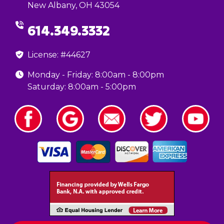
New Albany, OH 43054
614.349.3332
License: #44627
Monday - Friday: 8:00am - 8:00pm
Saturday: 8:00am - 5:00pm