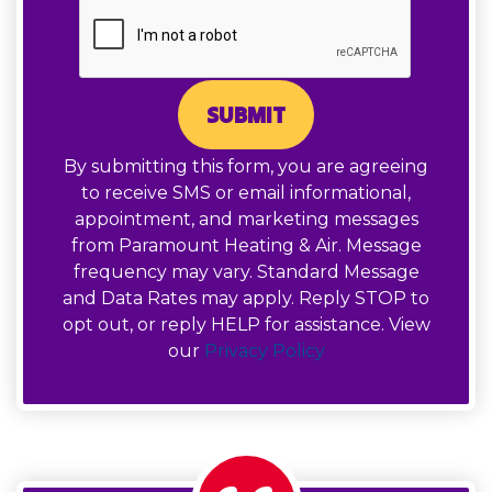
SUBMIT
By submitting this form, you are agreeing
to receive SMS or email informational,
appointment, and marketing messages
from Paramount Heating & Air. Message
frequency may vary. Standard Message
and Data Rates may apply. Reply STOP to
opt out, or reply HELP for assistance. View
our
Privacy Policy