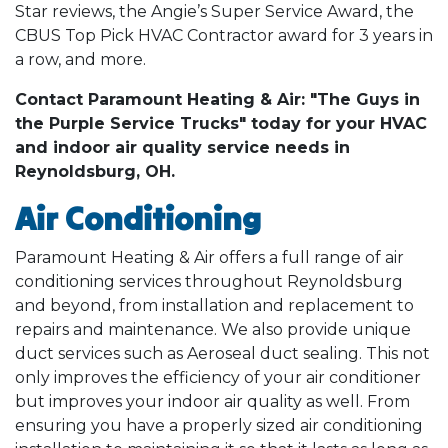
Star reviews, the Angie’s Super Service Award, the
CBUS Top Pick HVAC Contractor award for 3 years in
a row, and more.
Contact Paramount Heating & Air: "The Guys in
the Purple Service Trucks" today for your HVAC
and indoor air quality service needs in
Reynoldsburg, OH.
Air Conditioning
Paramount Heating & Air offers a full range of air
conditioning services throughout Reynoldsburg
and beyond, from installation and replacement to
repairs and maintenance. We also provide unique
duct services such as Aeroseal duct sealing. This not
only improves the efficiency of your air conditioner
but improves your indoor air quality as well. From
ensuring you have a properly sized air conditioning