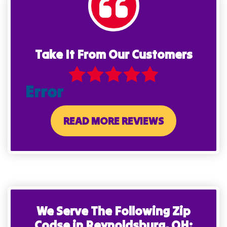
Take It From Our Customers
Error
READ MORE REVIEWS
We Serve The Following Zip
Codse in Reynoldsburg, OH: