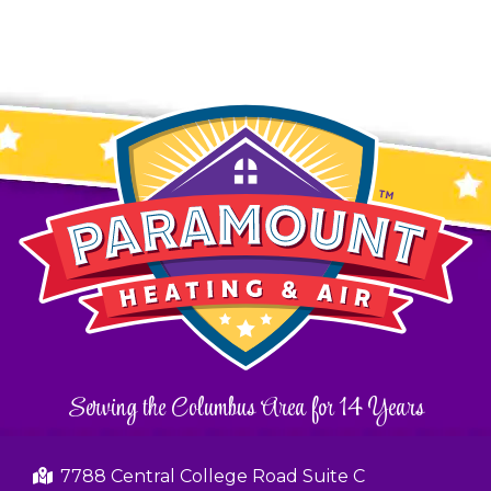
Serving the Columbus Area for 14 Years
7788 Central College Road Suite C