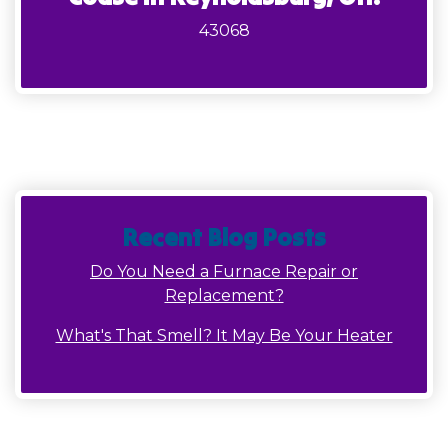
43068
Recent Blog Posts
Do You Need a Furnace Repair or
Replacement?
What's That Smell? It May Be Your Heater