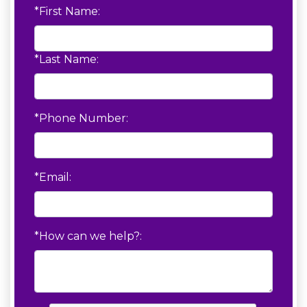
*First Name:
*Last Name:
*Phone Number:
*Email:
*How can we help?: