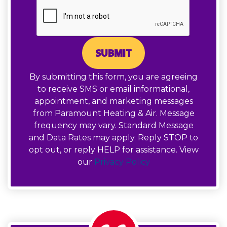
SUBMIT
By submitting this form, you are agreeing
to receive SMS or email informational,
appointment, and marketing messages
from Paramount Heating & Air. Message
frequency may vary. Standard Message
and Data Rates may apply. Reply STOP to
opt out, or reply HELP for assistance. View
our
Privacy Policy