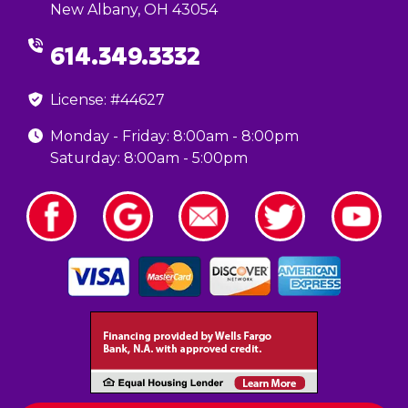
New Albany, OH 43054
614.349.3332
License: #44627
Monday - Friday: 8:00am - 8:00pm
Saturday: 8:00am - 5:00pm