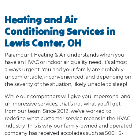
Heating and Air
Conditioning Services in
Lewis Center, OH
Paramount Heating & Air understands when you
have an HVAC or indoor air quality need, it’s almost
always urgent. You and your family are probably
uncomfortable, inconvenienced, and depending on
the severity of the situation, likely unable to sleep!
While our competitors will give you impersonal and
unimpressive services, that’s not what you’ll get
from our team. Since 2012, we’ve worked to
redefine what customer service means in the HVAC
industry. This is why our family-owned and operated
company has received accolades such as 500+ 5-