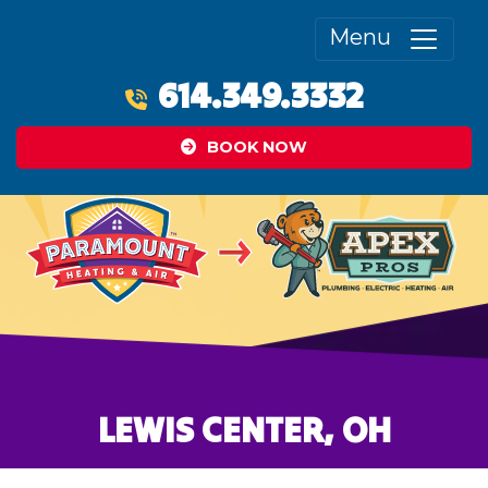
Menu
614.349.3332
BOOK NOW
LEWIS CENTER, OH