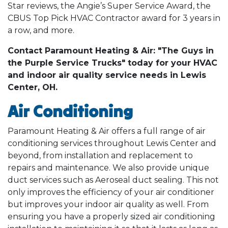
Star reviews, the Angie’s Super Service Award, the
CBUS Top Pick HVAC Contractor award for 3 years in
a row, and more.
Contact Paramount Heating & Air: "The Guys in
the Purple Service Trucks" today for your HVAC
and indoor air quality service needs in Lewis
Center, OH.
Air Conditioning
Paramount Heating & Air offers a full range of air
conditioning services throughout Lewis Center and
beyond, from installation and replacement to
repairs and maintenance. We also provide unique
duct services such as Aeroseal duct sealing. This not
only improves the efficiency of your air conditioner
but improves your indoor air quality as well. From
ensuring you have a properly sized air conditioning