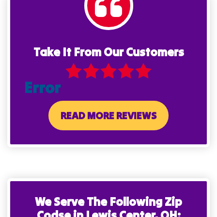
Take It From Our Customers
Error
READ MORE REVIEWS
We Serve The Following Zip
Codse in Lewis Center, OH: