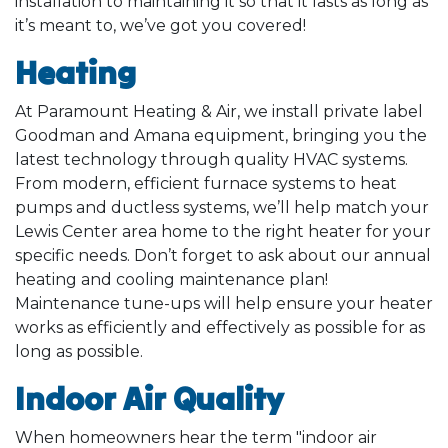
installation to maintaining it so that it lasts as long as
it’s meant to, we’ve got you covered!
Heating
At Paramount Heating & Air, we install private label
Goodman and Amana equipment, bringing you the
latest technology through quality HVAC systems.
From modern, efficient furnace systems to heat
pumps and ductless systems, we’ll help match your
Lewis Center area home to the right heater for your
specific needs. Don’t forget to ask about our annual
heating and cooling maintenance plan!
Maintenance tune-ups will help ensure your heater
works as efficiently and effectively as possible for as
long as possible.
Indoor Air Quality
When homeowners hear the term "indoor air