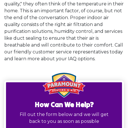
quality," they often think of the temperature in their
home. This is an important factor, of course, but not
the end of the conversation. Proper indoor air
quality consists of the right air filtration and
purification solutions, humidity control, and services
like duct sealing to ensure that their air is
breathable and will contribute to their comfort. Call
our friendly customer service representatives today
and learn more about your IAQ options.
How Can We Help?
Fill out the form below and we will get
back to you as soon as possible