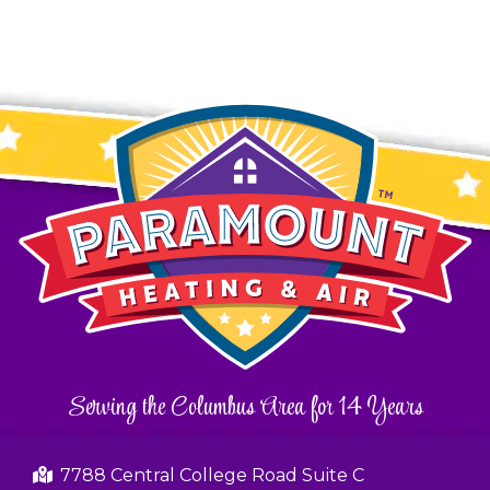
Serving the Columbus Area for 14 Years
7788 Central College Road Suite C