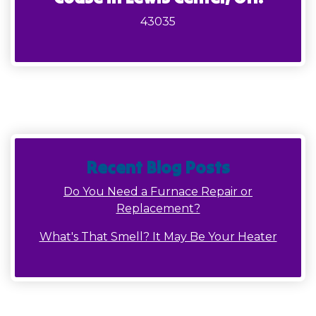
43035
Recent Blog Posts
Do You Need a Furnace Repair or
Replacement?
What's That Smell? It May Be Your Heater